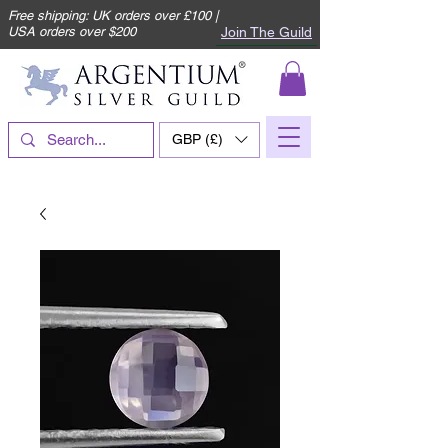
Free shipping: UK orders over £100 |
Join The Guild
USA orders over $200
GBP (£)