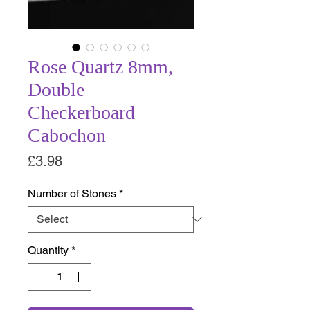
Rose Quartz 8mm,
Double
Checkerboard
Cabochon
Price
£3.98
Number of Stones
*
Quantity
*