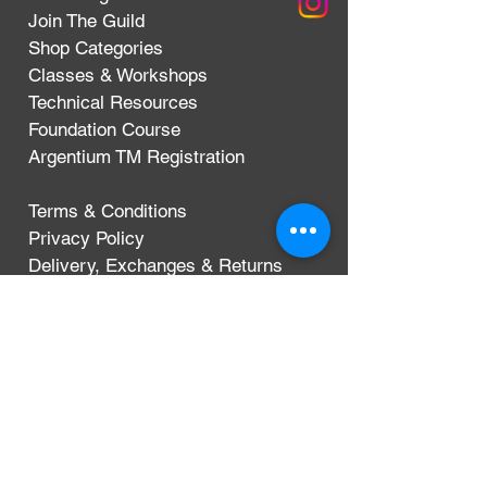
Join The Guild
Shop Categories
Classes & Workshops
Technical Resources
Foundation Course
Argentium TM Registration
Terms & Conditions
Privacy Policy
Delivery, Exchanges & Returns
CONTACT
Argentium Silver Guild
3-5 Dunn Street
London, UK
E8 2DG