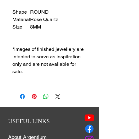
Shape
ROUND
Material
Rose Quartz
Size
8MM
*Images of finished jewellery are
intented to serve as inspitration
only and are not available for
sale.
USEFUL LINKS
About Argentium