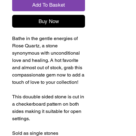
Add To Basket
Buy Now
Bathe in the gentle energies of
Rose Quartz, a stone
synonymous with unconditional
love and healing. A hot favorite
and almost out of stock, grab this
compassionate gem now to add a
touch of love to your collection!
This douuble sided stone is cut in
a checkerboard pattern on both
sides making it suitable for open
settings.
Sold as single stones