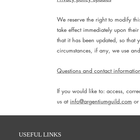
We reserve the right to modify thi
take effect immediately upon their
that it has been updated, so that
circumstances, if any, we use and
Questions and contact informatio
If you would like to: access, cor
us at
info@argentiumguild.com
or 
USEFUL LINKS