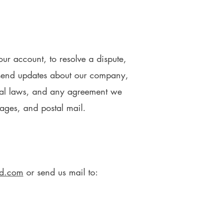
ur account, to resolve a dispute,
o send updates about our company,
onal laws, and any agreement we
ages, and postal mail.
ld.com
or send us mail to: