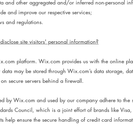
data and other aggregated and/or inferred non-personal i
ide and improve our respective services;
ws and regulations.
sclose site visitors' personal information?
com platform. Wix.com provides us with the online platfo
ur data may be stored through Wix.com’s data storage, d
 on secure servers behind a firewall.
red by Wix.com and used by our company adhere to the s
ards Council, which is a joint effort of brands like Vis
 help ensure the secure handling of credit card informati