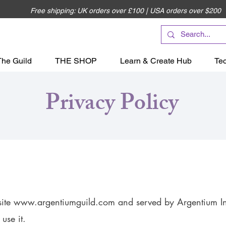
Free shipping: UK orders over £100 | USA orders over $200
The Guild
THE SHOP
Learn & Create Hub
Te
Privacy Policy
site
www.argentiumguild.com
and served by Argentium Int
use it.