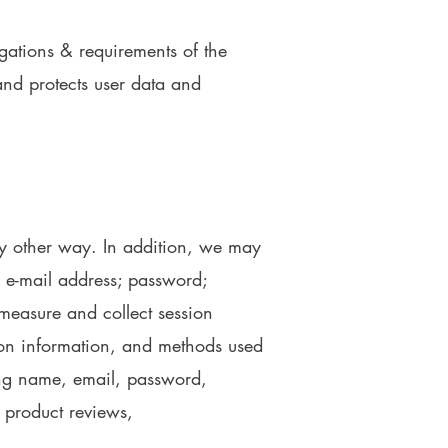
igations & requirements of the
and protects user data and
ny other way. In addition, we may
n; e-mail address; password;
measure and collect session
tion information, and methods used
ing name, email, password,
 product reviews,