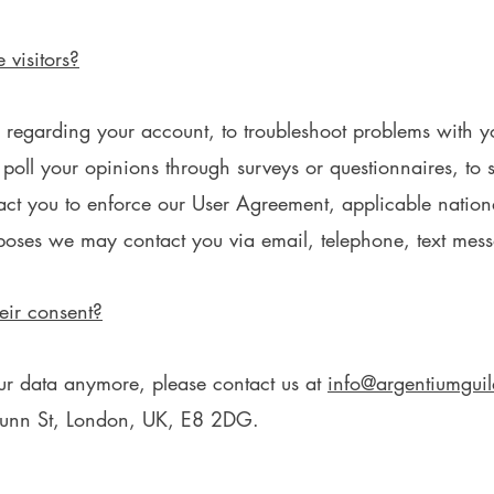
visitors?
regarding your account, to troubleshoot problems with yo
o poll your opinions through surveys or questionnaires, t
tact you to enforce our User Agreement, applicable nati
poses we may contact you via email, telephone, text mess
eir consent?
our data anymore, please contact us at
info@argentiumgui
 Dunn St, London, UK, E8 2DG.