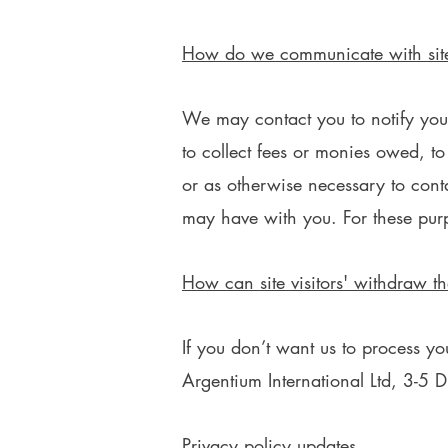
How do we communicate with site 
We may contact you to notify you 
to collect fees or monies owed, t
or as otherwise necessary to con
may have with you. For these pur
How can site visitors' withdraw th
If you don’t want us to process y
Argentium International Ltd, 3-5
Privacy policy updates