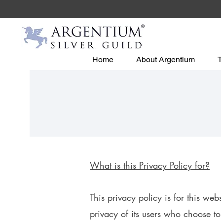
Home
About Argentium
What is this Privacy Polic
y for?
This privacy policy is for this web
privacy of its users who choose to 