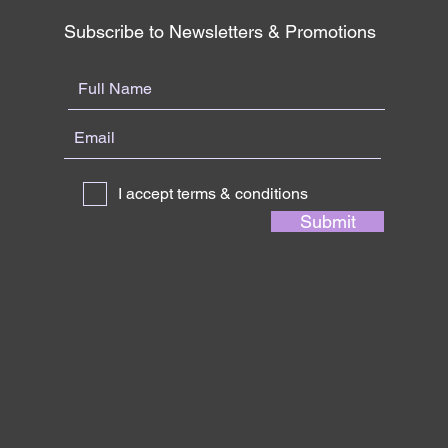
Subscribe to Newsletters & Promotions
I accept terms & conditions
Submit