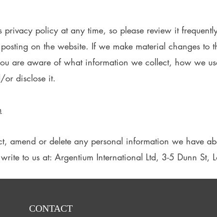
s privacy policy at any time, so please review it frequentl
 posting on the website. If we make material changes to th
 you are aware of what information we collect, how we us
/or disclose it.
n
rect, amend or delete any personal information we have abo
write to us at: Argentium International Ltd, 3-5 Dunn St
CONTACT