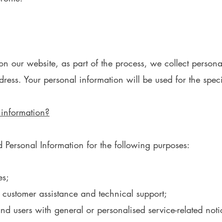
 our website, as part of the process, we collect persona
ess. Your personal information will be used for the speci
 information?
Personal Information for the following purposes:
es;
 customer assistance and technical support;
 and users with general or personalised service-related n