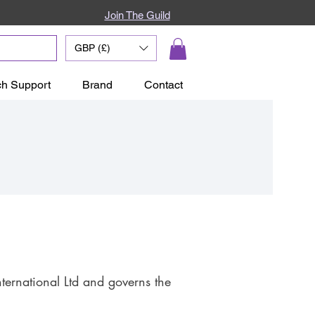
Join The Guild
GBP (£)
ch Support
Brand
Contact
ernational Ltd and governs the