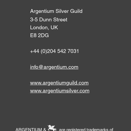
Argentium Silver Guild
3-5 Dunn Street
London, UK
E8 2DG
+44 (0)204 542 7031
info@argentium.com
www.argentiumguild.com
www.argentiumsilver.com
ARGENTIUM & are registered trademarks of