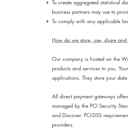
To create aggregated statistical 
business partners may use to prov
To comply with any applicable la
How do we store, use, share and di
Our company is hosted on the Wix.
products and services to you. Yo
applications. They store your data
All direct payment gateways offe
managed by the PCI Security Stand
and Discover. PCI-DSS requirements
providers.