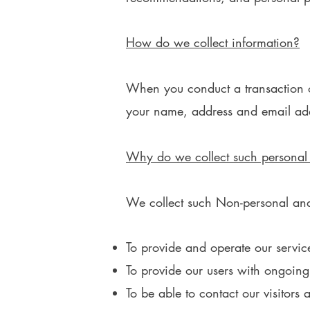
How do we collect information?
When you conduct a transaction on
your name, address and email addr
Why do we collect such personal
We collect such Non-personal and 
To provide and operate our servic
To provide our users with ongoing
To be able to contact our visitors