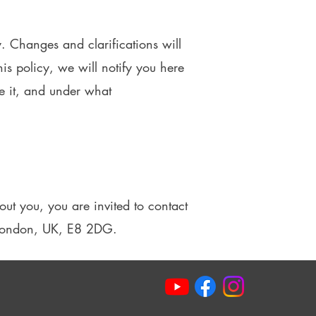
y. Changes and clarifications will
is policy, we will notify you here
e it, and under what
ut you, you are invited to contact
, London, UK, E8 2DG.