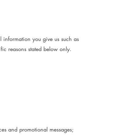
l information you give us such as
fic reasons stated below only.
otices and promotional messages;