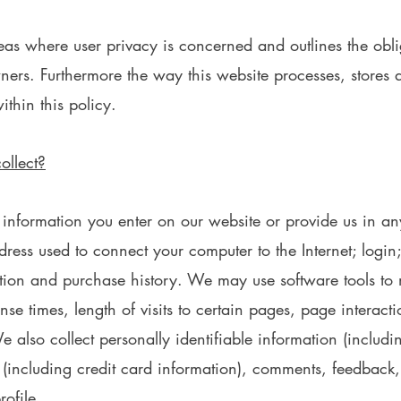
areas where user privacy is concerned and outlines the obl
ners. Furthermore the way this website processes, stores 
ithin this policy.
ollect?
 information you enter on our website or provide us in a
address used to connect your computer to the Internet; logi
ion and purchase history. We may use software tools to 
se times, length of visits to certain pages, page interac
also collect personally identifiable information (includ
(including credit card information), comments, feedback,
ofile.