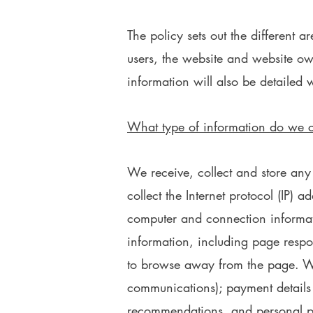
The policy sets out the different 
users, the website and website ow
information will also be detailed w
What type of information do we c
We receive, collect and store any
collect the Internet protocol (IP) 
computer and connection informat
information, including page respon
to browse away from the page. We 
communications); payment details 
recommendations, and personal pr