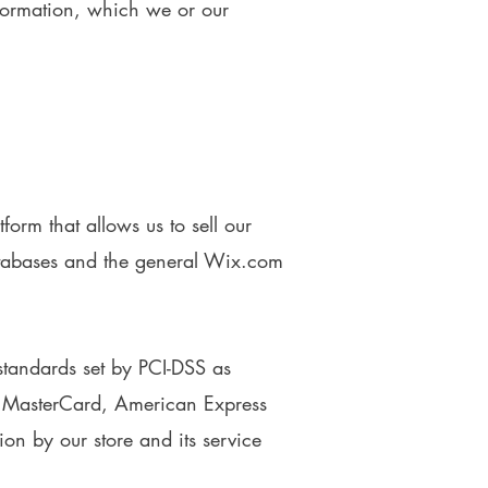
nformation, which we or our
rm that allows us to sell our
atabases and the general Wix.com
tandards set by PCI-DSS as
a, MasterCard, American Express
on by our store and its service