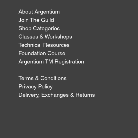
About Argentium
Join The Guild
Shop Categories
Classes & Workshops
Technical Resources
Foundation Course
Argentium TM Registration
Terms & Conditions
Privacy Policy
Delivery, Exchanges & Returns