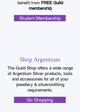
benefit from
FREE Guild
membership
Student Membership
Shop Argentium
The Guild Shop offers a wide range
of Argentium Silver products, tools
and accessories for all of your
jewellery & silversmithing
requirements.
Go Shopping