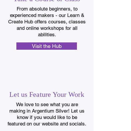
From absolute beginners, to
experienced makers - our Learn &
Create Hub offers courses, classes
and online workshops for all
abilities.
Visit the Hub
Let us Feature Your Work
We love to see what you are
making in Argentium Silver! Let us
know if you would like to be
featured on our website and socials.