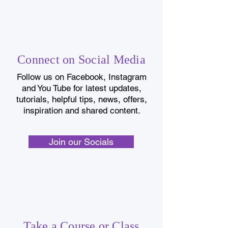
Connect on Social Media
Follow us on Facebook, Instagram
and You Tube for latest updates,
tutorials, helpful tips, news, offers,
inspiration and shared content.
Join our Socials
Take a Course or Class