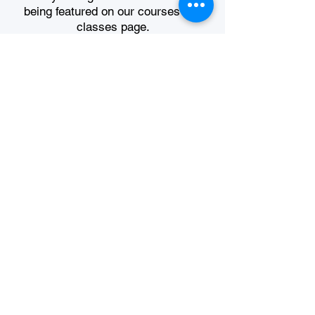
being featured on our courses and
classes page.
Register Today
USEFUL LINKS
About Argentium
Join The Guild
Shop Categories
Classes & Workshops
Technical Resources
Foundation Course
Argentium TM Registration
Terms & Conditions