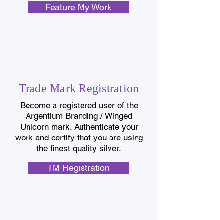
Feature My Work
Trade Mark Registration
B
ecome a registered user of the
Argentium Branding / Winged
Unicorn mark. Authenticate your
work and certify that you are using
the finest quality silver.
TM Registration