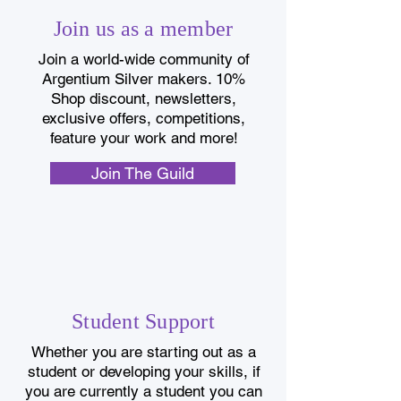
Join us as a member
Join a world-wide community of
Argentium Silver makers. 10%
Shop discount, newsletters,
exclusive offers, competitions,
feature your work and more!
Join The Guild
Student Support
Whether you are starting out as a
student or developing your skills, if
you are currently a student you can