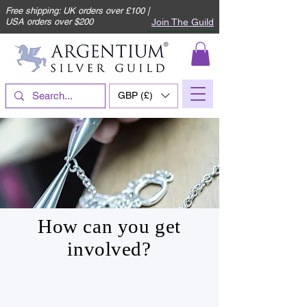
Free shipping: UK orders over £100 |
Join The Guild
USA orders over $200
GBP (£)
How can you get
involved?