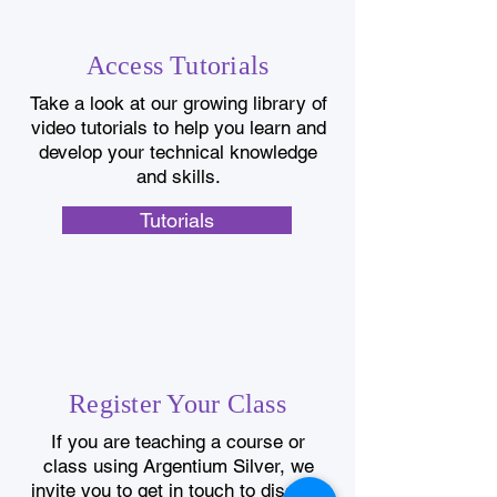
Access Tutorials
Take a look at our growing library of
video tutorials to help you learn and
develop your technical knowledge
and skills.
Tutorials
Register Your Class
If you are teaching a course or
class using Argentium Silver, we
invite you to get in touch to discuss