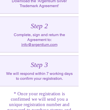
Download the 'Argentium Silver
Trademark Agreement'
Step 2
Complete, sign and return the
Agreement to:
info@argentium.com
Step 3
We will respond within 7 working days
to confirm your registration.
* Once your registration is
confirmed we will send you a
unique registration number and
password to purchase stamps and