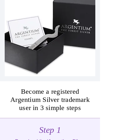
Become a registered
Argentium Silver trademark
user in 3 simple steps
Step 1