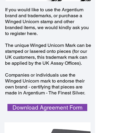
If you would like to use the Argentium
brand and trademarks, or purchase a
Winged Unicorn stamp and other
branded items, we would kindly ask you
to register here.
The unique Winged Unicorn Mark can be
stamped or lasered onto pieces (for our
UK customers, this trademark mark can
be applied by the UK Assay Offices).
Companies or individuals use the
Winged Unicorn mark to endorse their
own brand - certifying that pieces are
made in Argentium - The Finest Silver.
Download Agreement Form