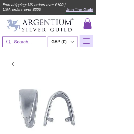
Free shipping: UK orders over £100 |
Join The Guild
USA orders over $200
GBP (£)