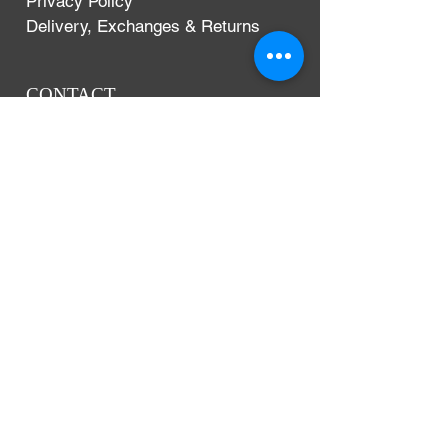
Privacy Policy
Delivery, Exchanges & Returns
CONTACT
Argentium Silver Guild
3-5 Dunn Street
London, UK
E8 2DG
+44 (0)204 542 7031
info@argentium.com
www.argentiumguild.com
www.argentiumsilver.com