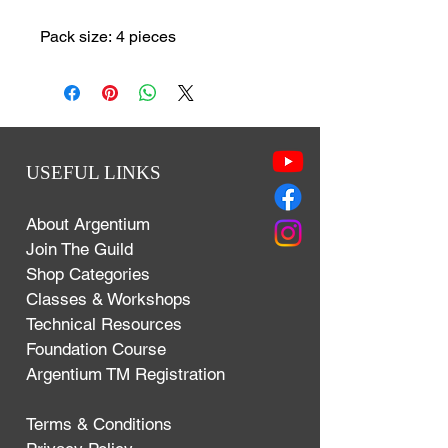
Pack size: 4 pieces
USEFUL LINKS
About Argentium
Join The Guild
Shop Categories
Classes & Workshops
Technical Resources
Foundation Course
Argentium TM Registration
Terms & Conditions