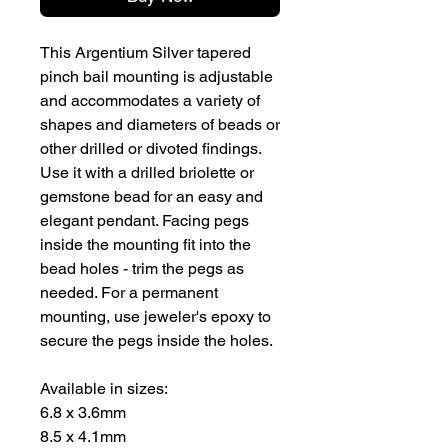
This Argentium Silver tapered
pinch bail mounting is adjustable
and accommodates a variety of
shapes and diameters of beads or
other drilled or divoted findings.
Use it with a drilled briolette or
gemstone bead for an easy and
elegant pendant. Facing pegs
inside the mounting fit into the
bead holes - trim the pegs as
needed. For a permanent
mounting, use jeweler's epoxy to
secure the pegs inside the holes.
Available in sizes:
6.8 x 3.6mm
8.5 x 4.1mm