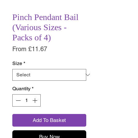
Pinch Pendant Bail
(Various Sizes -
Packs of 4)
Sale
From
£11.67
Price
Size
*
Quantity
*
Add To Basket
Buy Now