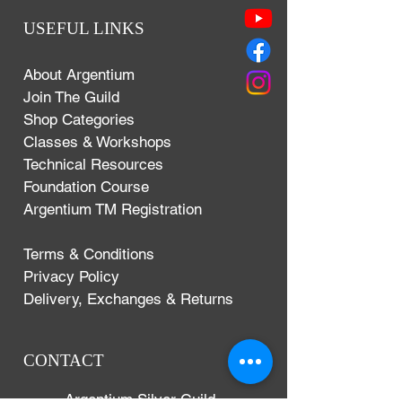
USEFUL LINKS
About Argentium
Join The Guild
Shop Categories
Classes & Workshops
Technical Resources
Foundation Course
Argentium TM Registration
Terms & Conditions
Privacy Policy
Delivery, Exchanges & Returns
CONTACT
Argentium Silver Guild