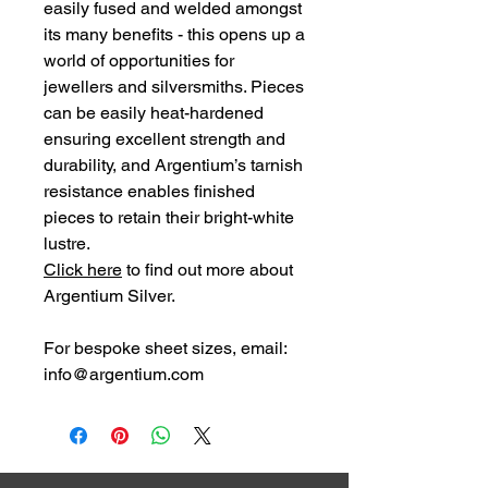
easily fused and welded amongst
its many benefits - this opens up a
world of opportunities for
jewellers and silversmiths. Pieces
can be easily heat-hardened
ensuring excellent strength and
durability, and Argentium’s tarnish
resistance enables finished
pieces to retain their bright-white
lustre.
Click here
to find out more about
Argentium Silver.
For bespoke sheet
sizes,
email:
info@argentium.com