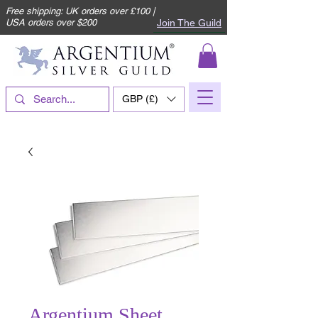
Free shipping: UK orders over £100 |
Join The Guild
USA orders over $200
GBP (£)
Argentium Sheet