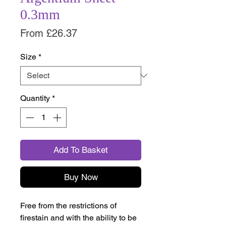
0.3mm
Sale
From
£26.37
Price
Size
*
Quantity
*
Add To Basket
Buy Now
Free from the restrictions of
firestain and with the ability to be