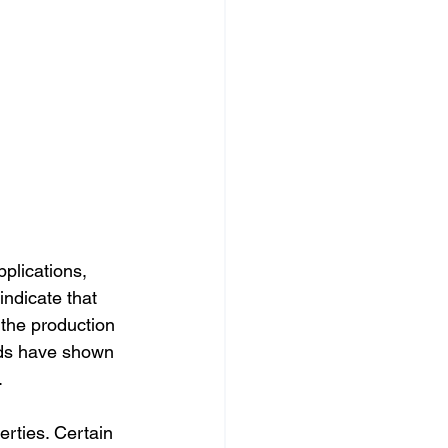
plications, 
ndicate that 
the production 
nds have shown 
.
erties. Certain 