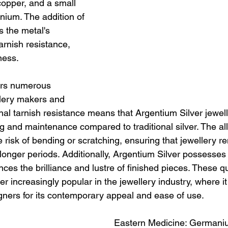
copper, and a small 
ium. The addition of 
the metal's 
arnish resistance, 
ness.
ers numerous 
lery makers and 
nal tarnish resistance means that Argentium Silver jewell
g and maintenance compared to traditional silver. The all
e risk of bending or scratching, ensuring that jewellery r
r longer periods. Additionally, Argentium Silver possesses 
ces the brilliance and lustre of finished pieces. These qu
 increasingly popular in the jewellery industry, where it 
gners for its contemporary appeal and ease of use.
Eastern Medicine: Germani