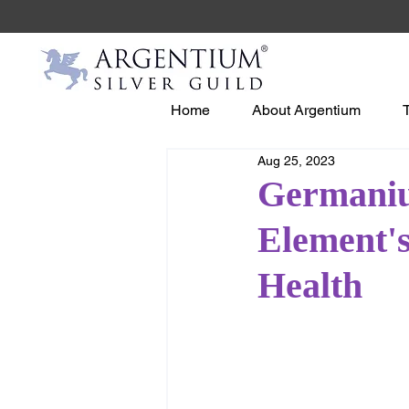
Home
About Argentium
Aug 25, 2023
Germaniu
Element's
Health