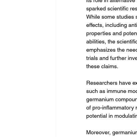
its role in alternativ
sparked scientific r
While some studies s
effects, including an
properties and potent
abilities, the scienti
emphasizes the need f
trials and further inv
these claims.
Researchers have exp
such as immune modul
germanium compounds
of pro-inflammatory
potential in modula
Moreover, germanium h