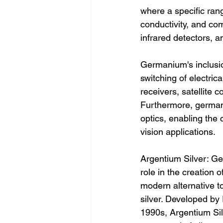
where a specific range
conductivity, and comp
infrared detectors, 
Germanium's inclusion
switching of electrica
receivers, satellite
Furthermore, germaniu
optics, enabling the
vision applications.
Argentium Silver: Ge
role in the creation o
modern alternative to 
silver. Developed by 
1990s, Argentium Silv