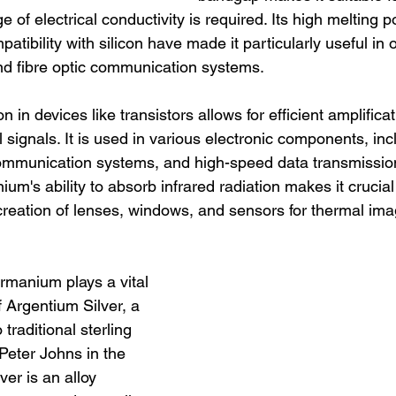
 of electrical conductivity is required. Its high melting p
atibility with silicon have made it particularly useful in 
and fibre optic communication systems.
 in devices like transistors allows for efficient amplifica
l signals. It is used in various electronic components, inc
 communication systems, and high-speed data transmissio
m's ability to absorb infrared radiation makes it crucial 
 creation of lenses, windows, and sensors for thermal ima
rmanium plays a vital 
f Argentium Silver, a 
traditional sterling 
Peter Johns in the 
er is an alloy 