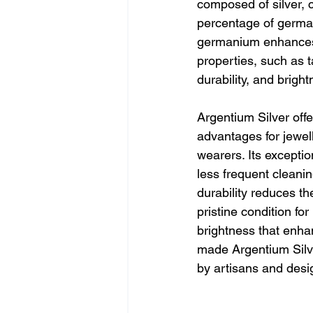
composed of silver, 
percentage of german
germanium enhances 
properties, such as t
durability, and bright
Argentium Silver off
advantages for jewel
wearers. Its exceptio
less frequent cleanin
durability reduces th
pristine condition fo
brightness that enhan
made Argentium Silver
by artisans and desi