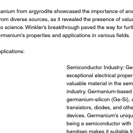
manium from argyrodite showcased the importance of ana
rom diverse sources, as it revealed the presence of valu
o science. Winkler's breakthrough paved the way for furt
ermanium's properties and applications in various fields.
lications:
Semiconductor Industry: Ge
exceptional electrical proper
valuable material in the sem
industry. Germanium-based a
germanium-silicon (Ge-Si), 
transistors, diodes, and othe
devices. Germanium's unique
being a semiconductor with 
bandgap makes it suitable fo