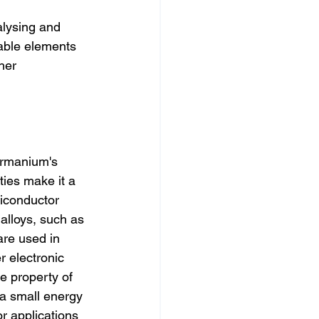
lysing and 
able elements 
her 
rmanium's 
ties make it a 
iconductor 
lloys, such as 
are used in 
r electronic 
 property of 
a small energy 
r applications 