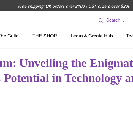
Free shipping: UK orders over £100 | USA orders over $200
The Guild
THE SHOP
Learn & Create Hub
Te
m: Unveiling the Enigmat
 Potential in Technology 