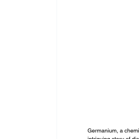
Germanium, a chemic
intriguing story of di