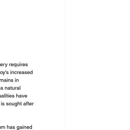
ery requires 
oy's increased 
emains in 
a natural 
alities have 
is sought after 
um has gained 