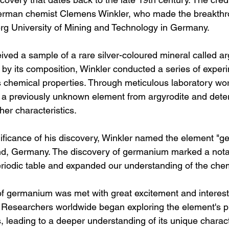
erman chemist Clemens Winkler, who made the breakthr
erg University of Mining and Technology in Germany.
ived a sample of a rare silver-coloured mineral called ar
d by its composition, Winkler conducted a series of exper
s chemical properties. Through meticulous laboratory wor
d a previously unknown element from argyrodite and deter
er characteristics.
ificance of his discovery, Winkler named the element "g
nd, Germany. The discovery of germanium marked a nota
periodic table and expanded our understanding of the che
of germanium was met with great excitement and interest 
. Researchers worldwide began exploring the element's p
s, leading to a deeper understanding of its unique charact