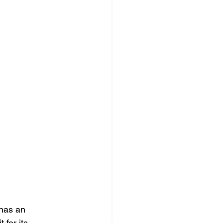
has an 
 for its 