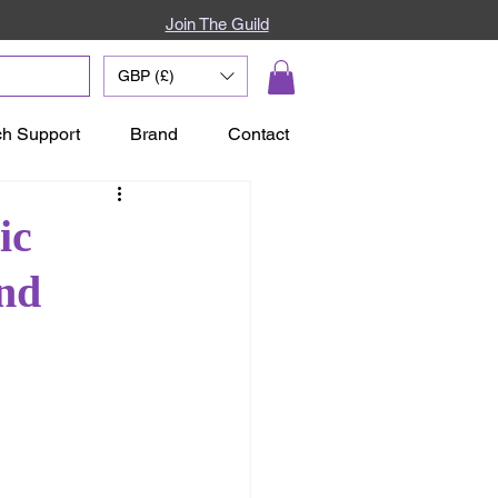
Join The Guild
GBP (£)
ch Support
Brand
Contact
ic
and