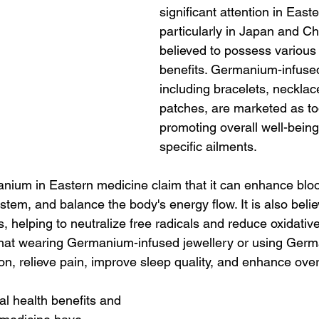
significant attention in East
particularly in Japan and Chi
believed to possess various 
benefits. Germanium-infused
including bracelets, necklac
patches, are marketed as too
promoting overall well-being
specific ailments.
ium in Eastern medicine claim that it can enhance blood
tem, and balance the body's energy flow. It is also beli
s, helping to neutralize free radicals and reduce oxidative
hat wearing Germanium-infused jewellery or using Ger
n, relieve pain, improve sleep quality, and enhance overal
l health benefits and 