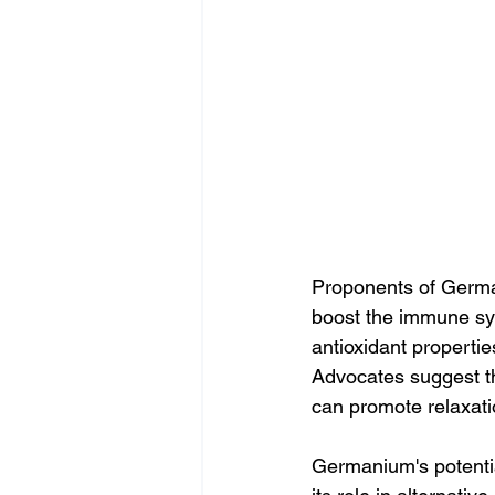
Proponents of German
boost the immune sys
antioxidant propertie
Advocates suggest t
can promote relaxatio
Germanium's potentia