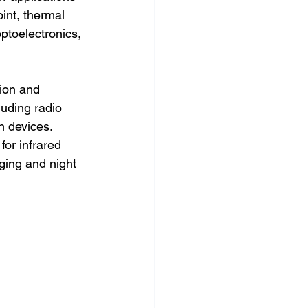
oint, thermal 
optoelectronics, 
tion and 
luding radio 
n devices. 
for infrared 
ging and night 