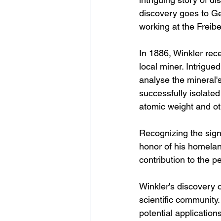
discovery goes to G
working at the Freib
In 1886, Winkler rece
local miner. Intrigue
analyse the mineral'
successfully isolate
atomic weight and oth
Recognizing the sign
honor of his homela
contribution to the 
Winkler's discovery 
scientific community
potential application