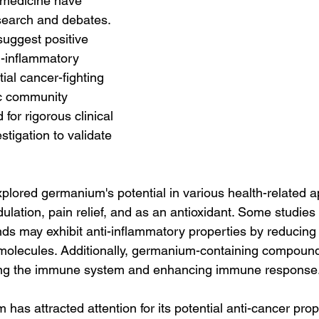
e medicine have 
esearch and debates. 
uggest positive 
ti-inflammatory 
ial cancer-fighting 
fic community 
or rigorous clinical 
estigation to validate 
lored germanium's potential in various health-related ap
ation, pain relief, and as an antioxidant. Some studies i
 may exhibit anti-inflammatory properties by reducing 
 molecules. Additionally, germanium-containing compou
ting the immune system and enhancing immune response
as attracted attention for its potential anti-cancer prop