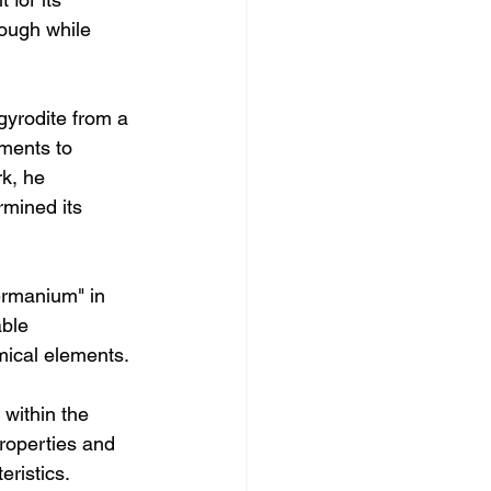
ough while 
gyrodite from a 
iments to 
k, he 
mined its 
ermanium" in 
ble 
mical elements.
within the 
roperties and 
eristics.