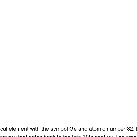
al element with the symbol Ge and atomic number 32, 
scovery that dates back to the late 19th century. The credit