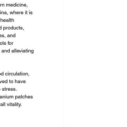
ern medicine, 
na, where it is 
health 
 products, 
es, and 
ls for 
 and alleviating 
 circulation, 
eved to have 
 stress. 
manium patches 
l vitality.