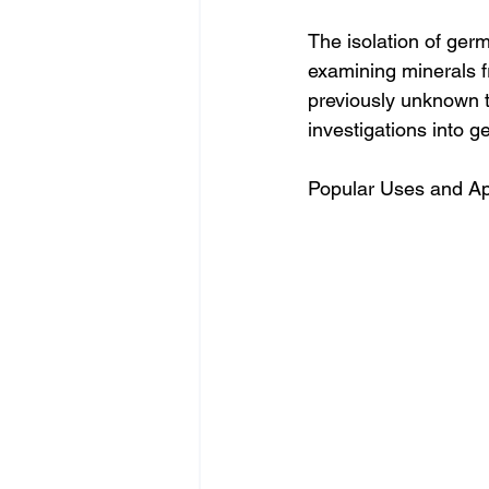
The isolation of ger
examining minerals f
previously unknown t
investigations into g
Popular Uses and App