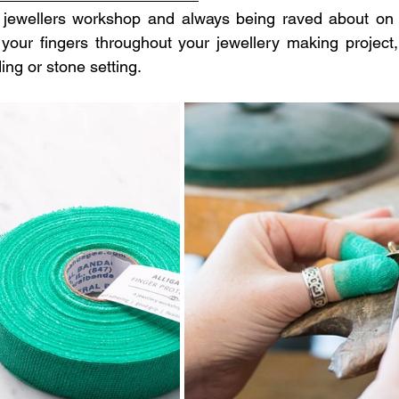
jewellers workshop and always being raved about on so
your fingers throughout your jewellery making project,
ding or stone setting. 