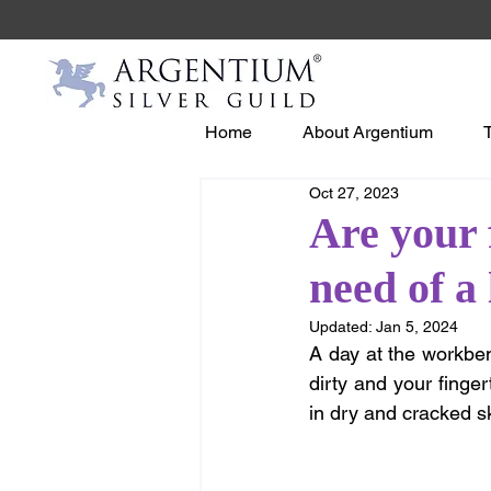
Home
About Argentium
Oct 27, 2023
Are your 
need of a
Updated:
Jan 5, 2024
A day at the workben
dirty and your finger
in dry and cracked s