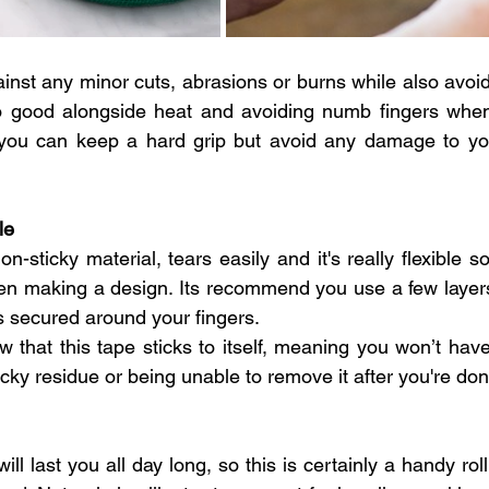
gainst any minor cuts, abrasions or burns while also avoid
also good alongside heat and avoiding numb fingers whe
 you can keep a hard grip but avoid any damage to you
le
n-sticky material, tears easily and it's really flexible so 
 making a design. Its recommend you use a few layers o
’s secured around your fingers.
w that this tape sticks to itself, meaning you won’t hav
sticky residue or being unable to remove it after you're don
ill last you all day long, so this is certainly a handy roll