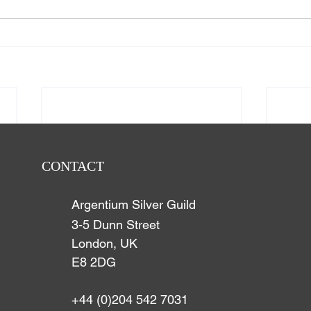
CONTACT
Argentium Silver Guild
3-5 Dunn Street
London, UK
E8 2DG
+44 (0)204 542 7031