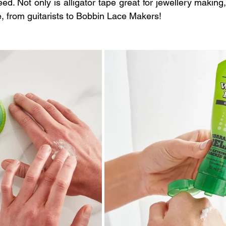
ed. Not only is alligator tape great for jewellery making, i
le, from guitarists to Bobbin Lace Makers!