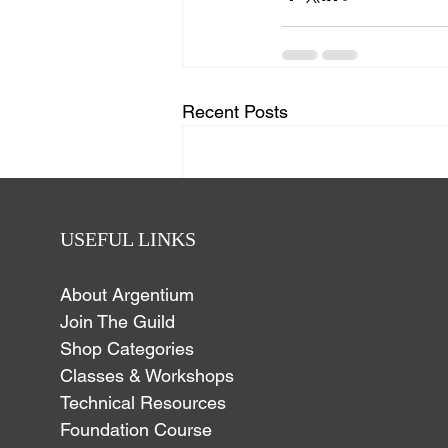
Recent Posts
USEFUL LINKS
About Argentium
Join The Guild
Shop Categories
Classes & Workshops
Technical Resources
Foundation Course