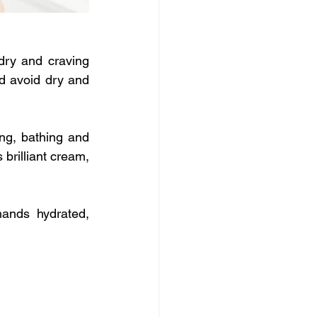
ry and craving 
d avoid dry and 
g, bathing and 
brilliant cream, 
ands hydrated, 