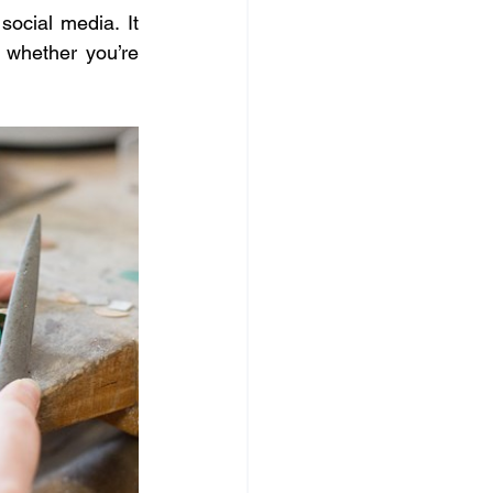
cial media. It 
 whether you’re 