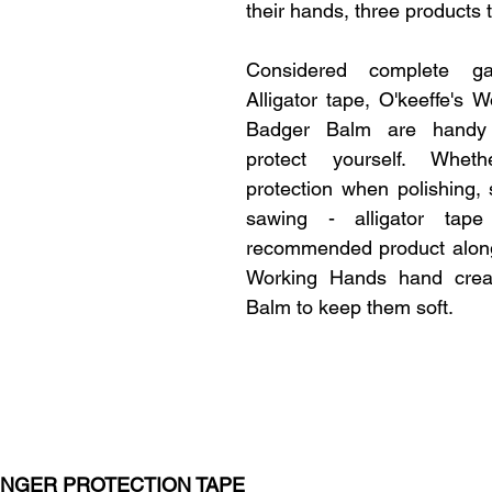
their hands, three products t
Considered complete ga
Alligator tape, O'keeffe's 
Badger Balm are handy t
protect yourself. Whet
protection when polishing, s
sawing - alligator tape
recommended product alongs
Working Hands hand crea
Balm to keep them soft.
FINGER PROTECTION TAPE