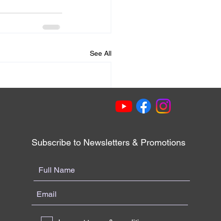
See All
Subscribe to Newsletters & Promotions