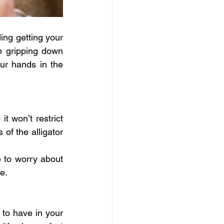
ing getting your 
n gripping down 
r hands in the 
it won’t restrict 
f the alligator 
e to worry about 
e.
 to have in your 