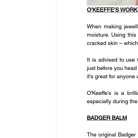
O’KEEFFE’S WOR
When making jewelle
moisture. Using this
cracked skin – which
It is advised to us
just before you head 
it's great for anyone
O'Keeffe's is a bri
especially during the
BADGER BALM
The original Badger