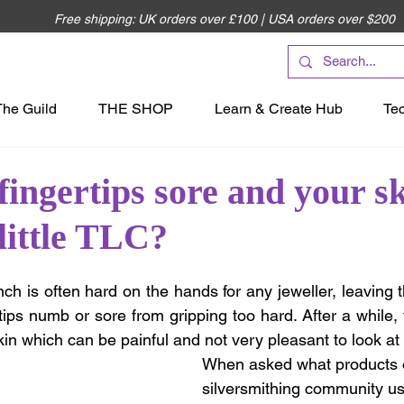
Free shipping: UK orders over £100 | USA orders over $200
The Guild
THE SHOP
Learn & Create Hub
Te
fingertips sore and your sk
 little TLC?
ch is often hard on the hands for any jeweller, leaving
tips numb or sore from gripping too hard. After a while, t
kin which can be painful and not very pleasant to look at
When asked what products 
silversmithing community us