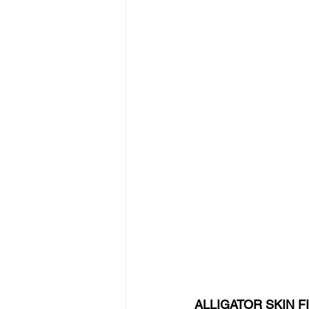
ALLIGATOR SKIN 