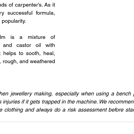
s of carpenter's. As it 
y successful formula, 
popularity. 
alm is a mixture of 
 and castor oil with 
t helps to sooth, heal, 
, rough, and weathered 
en jewellery making, especially when using a bench pol
 injuries if it gets trapped in the machine. We recommend
e clothing and always do a risk assessment before start