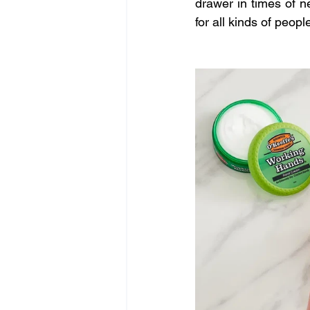
drawer in times of ne
for all kinds of peop