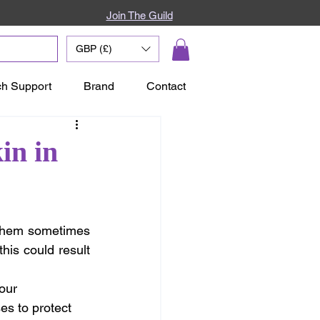
Join The Guild
GBP (£)
ch Support
Brand
Contact
in in
 them sometimes 
his could result 
our 
es to protect 