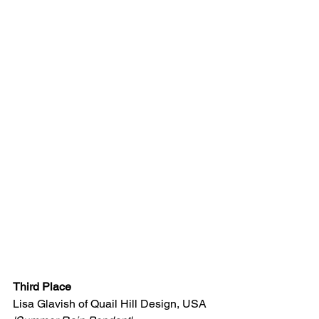
Third Place
Lisa Glavish of Quail Hill Design, USA