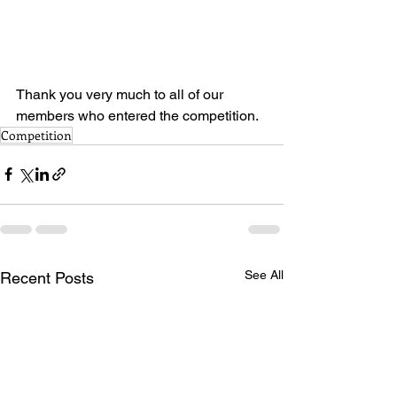
Thank you very much to all of our 
members who entered the competition.
Competition
See All
Recent Posts