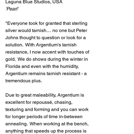
Laguna Blue Studios, USA
'Pearl'
"Everyone took for granted that sterling 
silver would tarnish… no one but Peter 
Johns thought to question or look for a 
solution.  With Argentium's tarnish 
resistance, I now accent with touches of 
gold.  We do shows during the winter in 
Florida and even with the humidity, 
Argentium remains tarnish resistant - a 
tremendous plus.
Due to great maleability, Argentium is 
excellent for repoussé, chasing, 
texturing and forming and you can work 
for longer periods of time in-between 
annealing.  When working at the bench, 
anything that speeds up the process is 