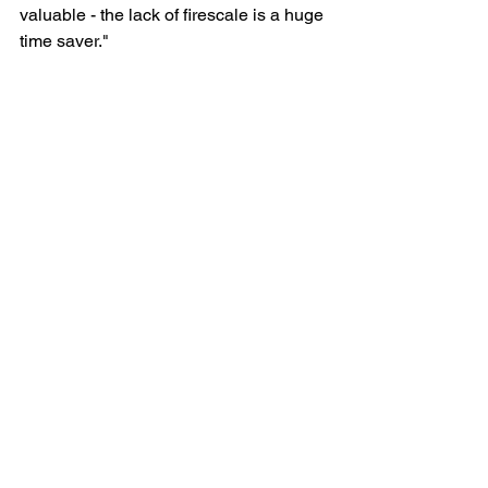
valuable - the lack of firescale is a huge 
time saver."