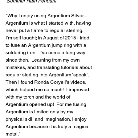
'Summer Rain Pendant'
"Why I enjoy using Argentium Silver...
Argentium is what I started with, having 
never put a flame to regular sterling.  
I’m self taught; in August of 2015 I tried 
to fuse an Argentium jump ring with a 
soldering iron - I’ve come a long way 
since then.  Learning from my own 
mistakes, and translating tutorials about 
regular sterling into Argentium ‘speak’.  
Then I found Ronda Coryell’s videos, 
which helped me so much!  I improved 
with my torch and the world of 
Argentium opened up!  For me fusing 
Argentium is limited only by my 
physical skill and imagination. I enjoy 
Argentium because it is truly a magical 
metal."