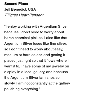
Second Place
Jeff Benedict, USA 
'Filigree Heart Pendant' 
"I enjoy working with Argentium Silver 
because I don’t need to worry about 
harsh chemical pickles. I also like that 
Argentium Silver fuses like fine silver, 
so I don’t need to worry about easy, 
medium or hard solder, and getting it 
placed just right so that it flows where I 
want it to. I have some of my jewelry on 
display in a local gallery, and because 
the Argentium Silver tarnishes so 
slowly, I am not constantly at the gallery 
polishing everything."