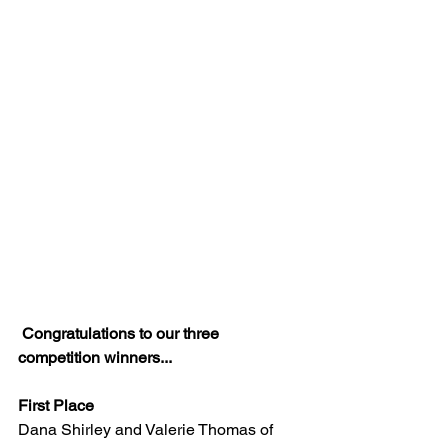
Congratulations to our three 
competition winners...
First Place
Dana Shirley and Valerie Thomas of 