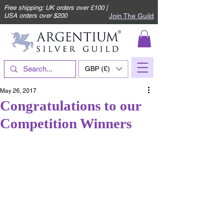
Free shipping: UK orders over £100 |
Join The Guild
USA orders over $200
GBP (£)
May 26, 2017
Congratulations to our
Competition Winners