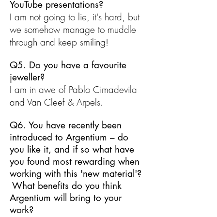
YouTube presentations?
I am not going to lie, it's hard, but
we somehow manage to muddle
through and keep smiling!
Q5. Do you have a favourite
jeweller?
I am in awe of Pablo Cimadevila
and Van Cleef & Arpels.
Q6. You have recently been
introduced to Argentium – do
you like it, and if so what have
you found most rewarding when
working with this 'new material'?
What benefits do you think
Argentium will bring to your
work?