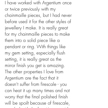
I have worked with Argentium once
or twice previously with my
chainmaille pieces, but I had never
before used it for the other styles of
jewellery I make. It is really great
for my chainmaille pieces to make
them into a solid piece like a
pendant or ring. With things like
my gem setting, especially flush
setting, it is really great as the
mirror finish you get is amazing.
The other properties I love from
Argentium are the fact that it
doesn’t suffer from firescale - you
can heat it up many times and not
worry that the final polished finish
will be spoilt because of firescale,