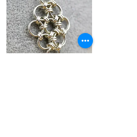
Q10. The all important question
is, will you be using more
Argentium in the future?
Yes, I will certainly be using it
again, I am only scratching the
surface of what I want to achieve