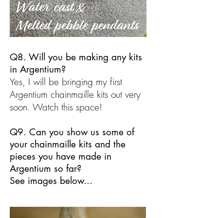
Q8. Will you be making any kits
in Argentium?
Yes, I will be bringing my first
Argentium chainmaille kits out very
soon. Watch this space!
Q9. Can you show us some of
your chainmaille kits and the
pieces you have made in
Argentium so far?
See images below...