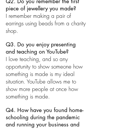
Q2. Do you remember the first
piece of jewellery you made?
I remember making a pair of
earrings using beads from a charity
shop.
Q3. Do you enjoy presenting
and teaching on YouTube?
I love teaching, and so any
opportunity to show someone how
something is made is my ideal
situation. YouTube allows me to
show more people at once how
something is made.
Q4. How have you found home-
schooling during the pandemic
and running your business and