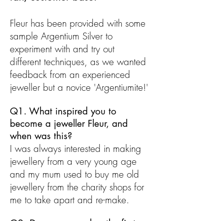
Fleur has been provided with some
sample Argentium Silver to
experiment with and try out
different techniques, as we wanted
feedback from an experienced
jeweller but a novice 'Argentiumite!'
Q1. What inspired you to
become a jeweller Fleur, and
when was this?
I was always interested in making
jewellery from a very young age
and my mum used to buy me old
jewellery from the charity shops for
me to take apart and re-make.