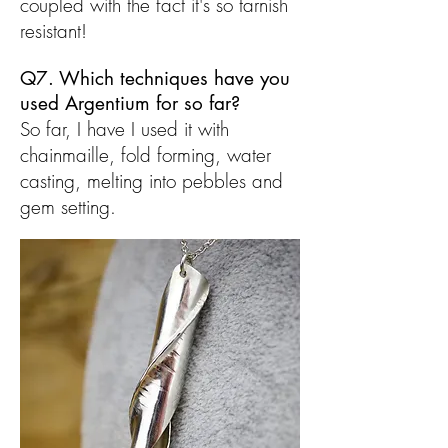
coupled with the fact it's so tarnish
resistant!
Q7. Which techniques have you
used Argentium for so far?
So far, I have I used it with
chainmaille, fold forming, water
casting, melting into pebbles and
gem setting.