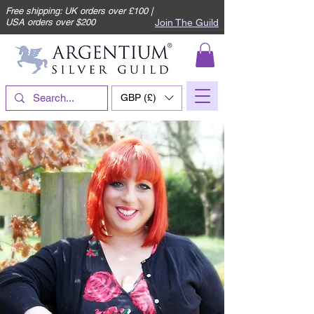
Free shipping: UK orders over £100 |
Join The Guild
USA orders over $200
GBP (£)