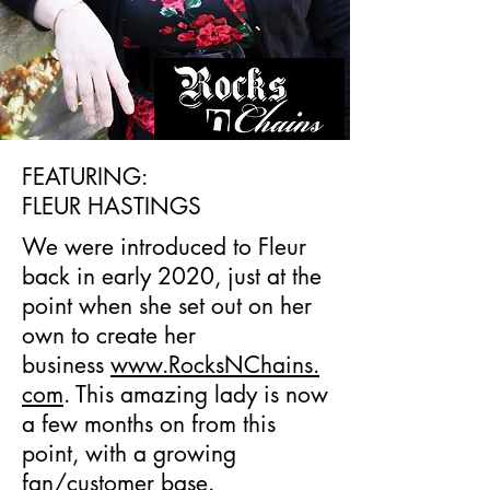
FEATURING:
FLEUR HASTINGS
We were introduced to Fleur
back in early 2020, just at the
point when she set out on her
own to create her
business
www.RocksNChains.
com
. This amazing lady is now
a few months on from this
point, with a growing
fan/customer base.