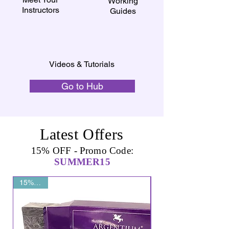
Working
Instructors
Guides
Videos & Tutorials
Go to Hub
Latest Offers
15% OFF - Promo Code:
SUMMER15
15% OFF