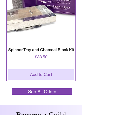
Spinner Tray and Charcoal Block Kit
Wire - Round 0.3
Price
£33.50
Add to Cart
See All Offers
Become a Guild