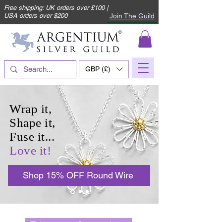
Free shipping: UK orders over £100 |
Join The Guild
USA orders over $200
GBP (£)
Wrap it,
Shape it,
Fuse it...
Love it!
Shop 15% OFF Round Wire