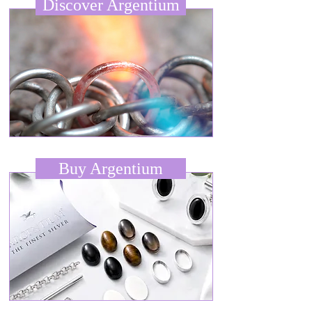
Discover Argentium
Buy Argentium