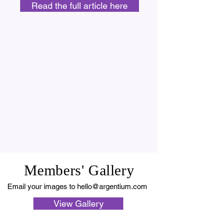
Read the full article here
Members' Gallery
Email your images to
hello@argentium.com
View Gallery