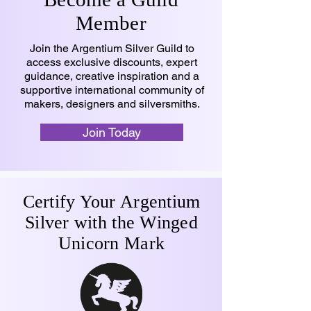
Member
Join the Argentium Silver Guild to
access exclusive discounts, expert
guidance, creative inspiration and a
supportive international community of
makers, designers and silversmiths.
Join Today
Certify Your Argentium
Silver with the Winged
Unicorn Mark