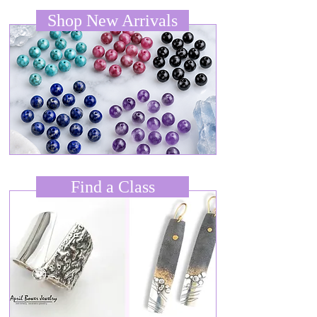
Shop New Arrivals
Find a Class