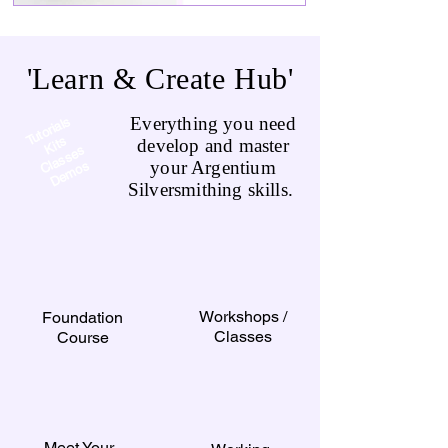
'Learn & Create Hub'
Everything you need
Tutorials
Kits
develop and master
a
s
s
e
s
D
e
m
o
your Argentium
Cl
s
Silversmithing skills.
Workshops /
Foundation
Classes
Course
Meet Your