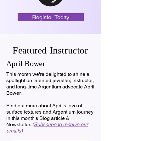
Register Today
Featured Instructor
April Bower
This month we're delighted to shine a
spotlight on talented jeweller, instructor,
and long-time Argentium advocate April
Bower.
Find out more about April's love of
surface textures and Argentium journey
in this month's Blog article &
Newsletter.
(Subscribe to receive our
emails)