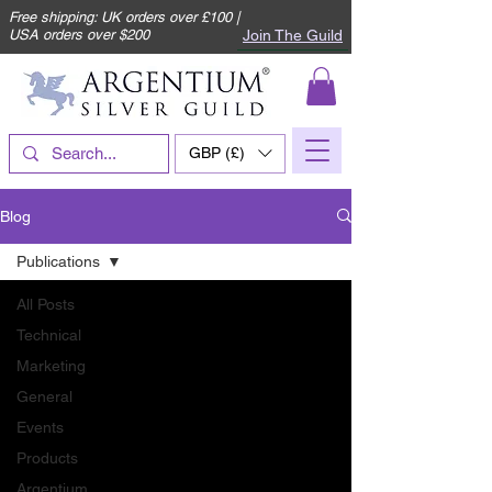
Free shipping: UK orders over £100 |
Join The Guild
USA orders over $200
GBP (£)
Blog
Publications
All Posts
Technical
Marketing
General
Events
Products
Argentium