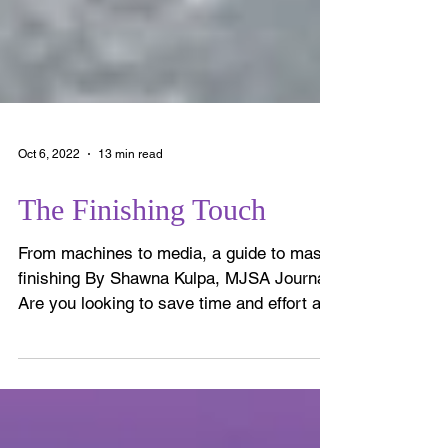
Oct 6, 2022
13 min read
The Finishing Touch
From machines to media, a guide to mass
finishing By Shawna Kulpa, MJSA Journal
Are you looking to save time and effort at
the bench? Are...