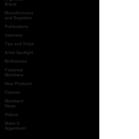
Brand
Manufacturers
and Suppliers
Publications
Interview
Tips and Tricks
Artist Spotlight
Birthstones
Featured
Members
New Products
Classes
Members'
News
Videos
Make It
Argentium!