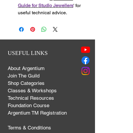
Guide for Studio Jewellers
' for
useful technical advice.
USEFUL LINKS
About Argentium
Join The Guild
Shop Categories
Classes & Workshops
Technical Resources
Foundation Course
Argentium TM Registration
Terms & Conditions