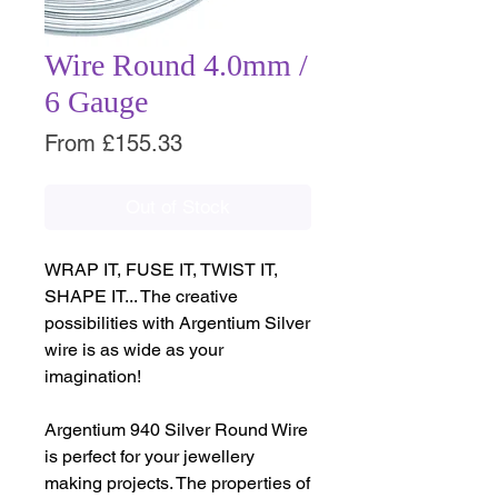
Wire Round 4.0mm /
6 Gauge
Sale
From
£155.33
Price
Out of Stock
WRAP IT, FUSE IT, TWIST IT,
SHAPE IT... The creative
possibilities with Argentium Silver
wire is as wide as your
imagination!
Argentium 940 Silver Round Wire
is perfect for your jewellery
making projects. The properties of