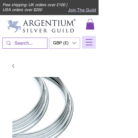
Free shipping: UK orders over £100 |
Join The Guild
USA orders over $200
GBP (£)