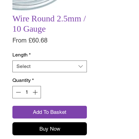
Wire Round 2.5mm /
10 Gauge
Sale
From
£60.68
Price
Length
*
Select
Quantity
*
Add To Basket
Buy Now