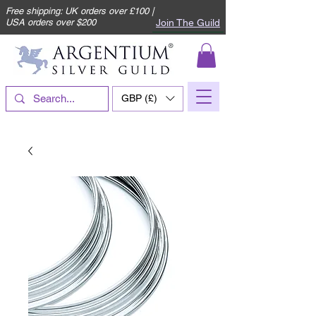
Free shipping: UK orders over £100 |
Join The Guild
USA orders over $200
GBP (£)