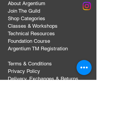
About Argentium
Join The Guild
Shop Categories
Classes & Workshops
Technical Resources
Foundation Course
Argentium TM Registration
Terms & Conditions
Privacy Policy
Delivery, Exchanges & Returns
CONTACT
Argentium Silver Guild
3-5 Dunn Street
London, UK