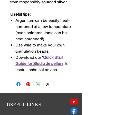
from responsibly sourced silver.
Useful tips:
Argentium can be easily heat-
hardened at a low temperature
(even soldered items can be
heat hardened!).
Use wire to make your own
granulation beads.
Download our '
Quick Start
Guide for Studio Jewellers
' for
useful technical advice.
USEFUL LINKS