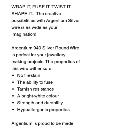
WRAP IT, FUSE IT, TWIST IT,
SHAPE IT... The creative
possibilities with Argentium Silver
wire is as wide as your
imagination!
Argentium 940 Silver Round Wire
is perfect for your jewellery
making projects. The properties of
this wire will ensure:
No firestain
The ability to fuse
Tarnish resistance
A bright-white colour
Strength and durability
Hypoallergenic properties
Argentium is proud to be made