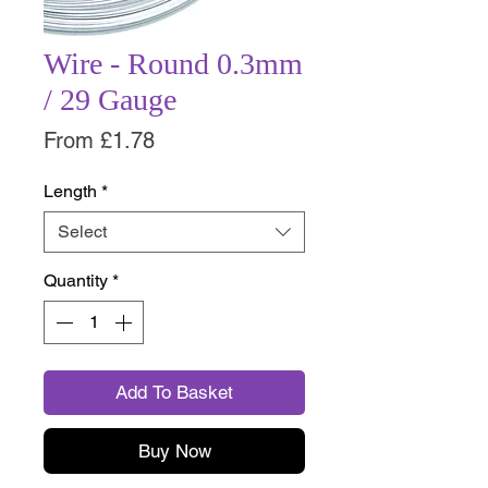
Wire - Round 0.3mm
/ 29 Gauge
Sale
From
£1.78
Price
Length
*
Select
Quantity
*
Add To Basket
Buy Now