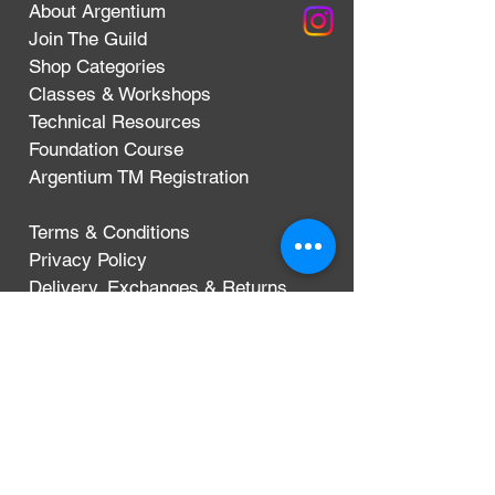
About Argentium
Join The Guild
Shop Categories
Classes & Workshops
Technical Resources
Foundation Course
Argentium TM Registration
Terms & Conditions
Privacy Policy
Delivery, Exchanges & Returns
CONTACT
Argentium Silver Guild
3-5 Dunn Street
London, UK
E8 2DG