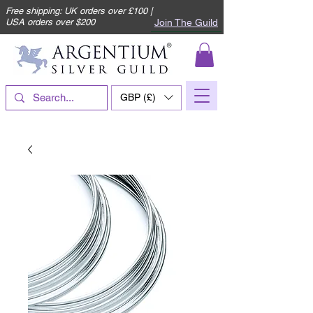
Free shipping: UK orders over £100 |
Join The Guild
USA orders over $200
GBP (£)