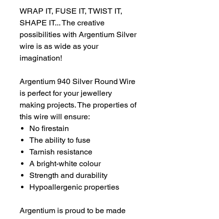
WRAP IT, FUSE IT, TWIST IT,
SHAPE IT... The creative
possibilities with Argentium Silver
wire is as wide as your
imagination!
Argentium 940 Silver Round Wire
is perfect for your jewellery
making projects. The properties of
this wire will ensure:
No firestain
The ability to fuse
Tarnish resistance
A bright-white colour
Strength and durability
Hypoallergenic properties
Argentium is proud to be made