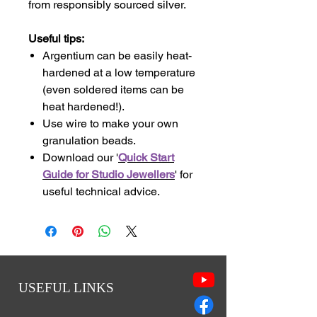
from responsibly sourced silver.
Useful tips:
Argentium can be easily heat-
hardened at a low temperature
(even soldered items can be
heat hardened!).
Use wire to make your own
granulation beads.
Download our '
Quick Start
Guide for Studio Jewellers
' for
useful technical advice.
USEFUL LINKS