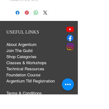
USEFUL LINKS
About Argentium
Join The Guild
Shop Categories
Classes & Workshops
Technical Resources
Foundation Course
Argentium TM Registration
Terms & Conditions
Privacy Policy
Delivery, Exchanges & Returns