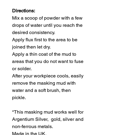
Directions:
Mix a scoop of powder with a few
drops of water until you reach the
desired consistency.
Apply flux first to the area to be
joined then let dry.
Apply a thin coat of the mud to
areas that you do not want to fuse
or solder.
After your workpiece cools, easily
remove the masking mud with
water and a soft brush, then
pickle.
*This masking mud works well for
Argentium Silver, gold, silver and
non-ferrous metals.
Made in the UK.