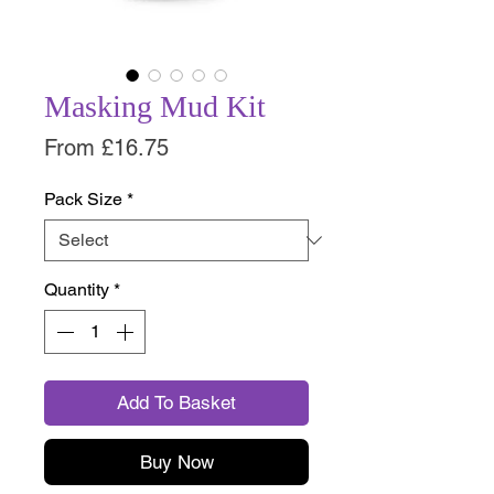
Masking Mud Kit
Sale
From
£16.75
Price
Pack Size
*
Quantity
*
Add To Basket
Buy Now