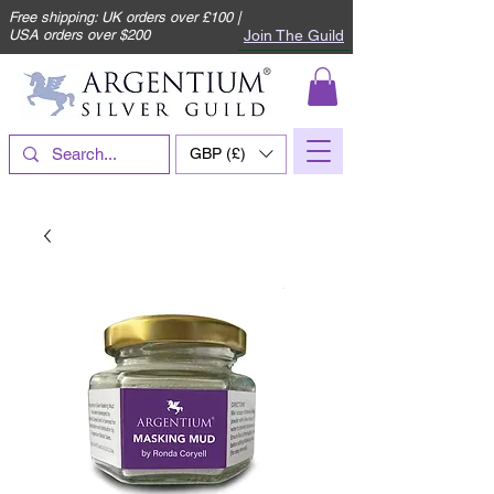
Free shipping: UK orders over £100 |
Join The Guild
USA orders over $200
GBP (£)