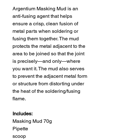
Argentium Masking Mud is an
anti-fusing agent that helps
ensure a crisp, clean fusion of
metal parts when soldering or
fusing them together. The mud
protects the metal adjacent to the
area to be joined so that the joint
is precisely—and only—where
you want it. The mud also serves
to prevent the adjacent metal form
or structure from distorting under
the heat of the soldering/fusing
flame.
Includes:
Masking Mud 70g
Pipette
scoop