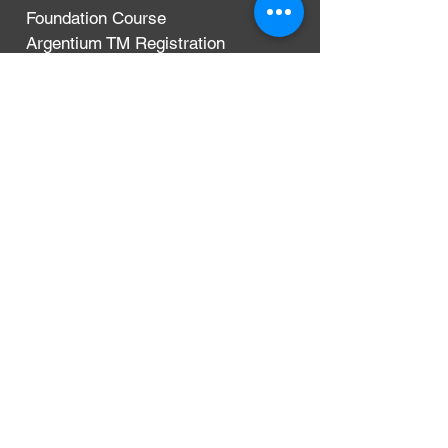
Foundation Course
Argentium TM Registration
Terms & Conditions
Privacy Policy
Delivery, Exchanges & Returns
CONTACT
Argentium Silver Guild
3-5 Dunn Street
London, UK
E8 2DG
+44 (0)204 542 7031
info@argentium.com