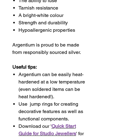
The ability to fuse
Tarnish resistance
A bright-white colour
Strength and durability
Hypoallergenic properties
Argentium is proud to be made
from responsibly sourced silver.
Useful tips:
Argentium can be easily heat-
hardened at a low temperature
(even soldered items can be
heat hardened!).
Use jump rings for creating
decorative features as well as
functional components.
Download our '
Quick Start
Guide for Studio Jewellers
' for