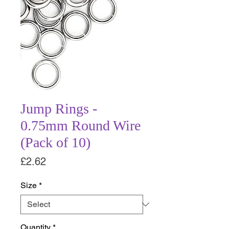
Jump Rings -
0.75mm Round Wire
(Pack of 10)
Price
£2.62
Size
*
Quantity
*