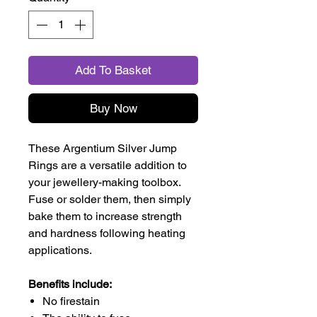
Add To Basket
Buy Now
These Argentium Silver Jump
Rings are a versatile addition to
your jewellery-making toolbox.
Fuse or solder them, then simply
bake them to increase strength
and hardness following heating
applications.
Benefits include:
No firestain