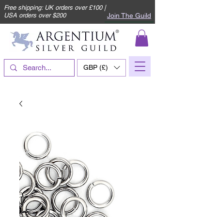
Free shipping: UK orders over £100 |
Join The Guild
USA orders over $200
GBP (£)