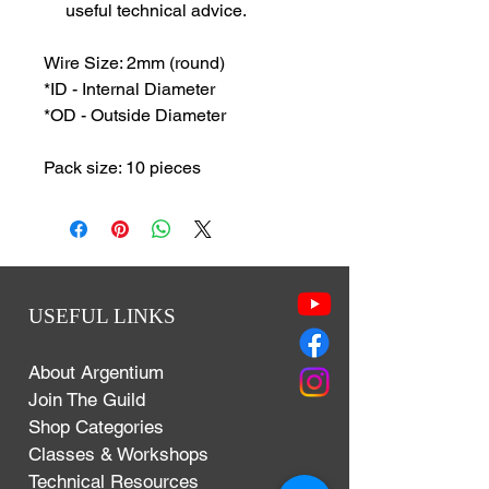
useful technical advice.
Wire Size: 2mm (round)
*ID - Internal Diameter
*OD - Outside Diameter
Pack size: 10 pieces
USEFUL LINKS
About Argentium
Join The Guild
Shop Categories
Classes & Workshops
Technical Resources