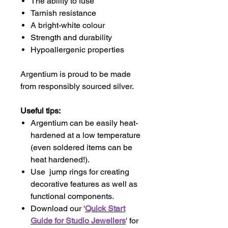
The ability to fuse
Tarnish resistance
A bright-white colour
Strength and durability
Hypoallergenic properties
Argentium is proud to be made
from responsibly sourced silver.
Useful tips:
Argentium can be easily heat-
hardened at a low temperature
(even soldered items can be
heat hardened!).
Use jump rings for creating
decorative features as well as
functional components.
Download our '
Quick Start
Guide for Studio Jewellers
' for