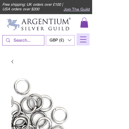
Free shipping: UK orders over £100 |
Join The Guild
USA orders over $200
GBP (£)