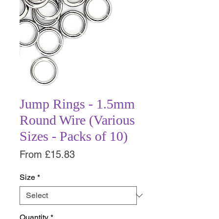
Jump Rings - 1.5mm
Round Wire (Various
Sizes - Packs of 10)
Sale
From
£15.83
Price
Size
*
Quantity
*