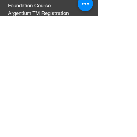
Foundation Course
Argentium TM Registration
Terms & Conditions
Privacy Policy
Delivery, Exchanges & Returns
CONTACT
Argentium Silver Guild
3-5 Dunn Street
London, UK
E8 2DG
+44 (0)204 542 7031
info@argentium.com