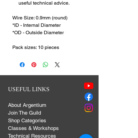
useful technical advice.
Wire Size: 0.9mm (round)
*ID - Internal Diameter
*OD - Outside Diameter
Pack sizes: 10 pieces
USEFUL LINKS
About Argentium
Join The Guild
Shop Categories
Classes & Workshops
Technical Resources