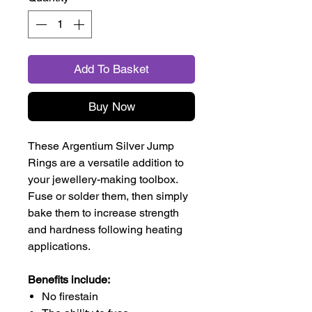
Add To Basket
Buy Now
These Argentium Silver Jump
Rings are a versatile addition to
your jewellery-making toolbox.
Fuse or solder them, then simply
bake them to increase strength
and hardness following heating
applications.
Benefits include:
No firestain