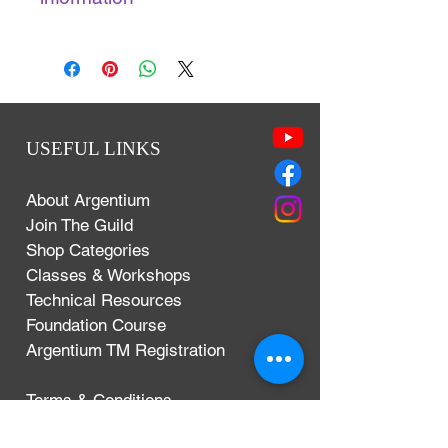
Year: 2013
Genre(s): Instructional DVD
Studio(s): Austin
Director(s): Ronda Coryell
Writer(s): Ronda Coryell
USEFUL LINKS
Run Time: 49 minutes
Size: 519.4 MB
About Argentium
Join The Guild
Shop Categories
Classes & Workshops
Technical Resources
Foundation Course
Argentium TM Registration
Terms & Conditions
Privacy Policy