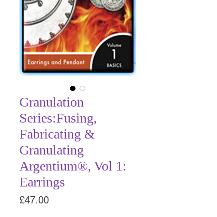
Granulation
Series:Fusing,
Fabricating &
Granulating
Argentium®, Vol 1:
Earrings
Price
£47.00