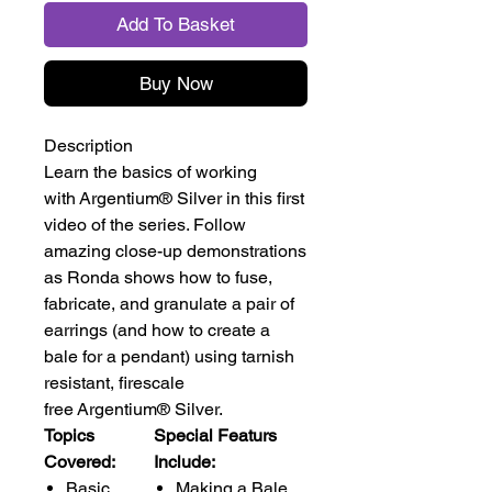
Add To Basket
Buy Now
Description
Learn the basics of working
with Argentium® Silver in this first
video of the series. Follow
amazing close-up demonstrations
as Ronda shows how to fuse,
fabricate, and granulate a pair of
earrings (and how to create a
bale for a pendant) using tarnish
resistant, firescale
free Argentium® Silver.
Topics
Special Featurs
Covered:
Include:
Basic
Making a Bale