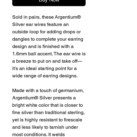
Sold in pairs, these Argentium®
Silver ear wires feature an
outside loop for adding drops or
dangles to complete your earring
design and is finished with a
1.6mm ball accent. The ear wire is
a breeze to put on and take off—
it's an ideal starting point for a
wide range of earring designs.
Made with a touch of germanium,
Argentium® Silver presents a
bright white color that is closer to
fine silver than traditional sterling,
yet is highly resistant to firescale
and less likely to tarnish under
most conditions. It welds