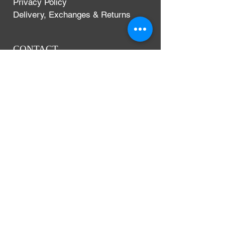
Privacy Policy
Delivery, Exchanges & Returns
CONTACT
Argentium Silver Guild
3-5 Dunn Street
London, UK
E8 2DG
+44 (0)204 542 7031
info@argentium.com
www.argentiumguild.com
www.argentiumsilver.com