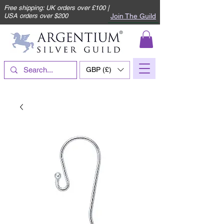
Free shipping: UK orders over £100 |
Join The Guild
USA orders over $200
GBP (£)