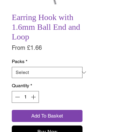
Earring Hook with
1.6mm Ball End and
Loop
Sale
From
£1.66
Price
Packs
*
Quantity
*
Add To Basket
Buy Now