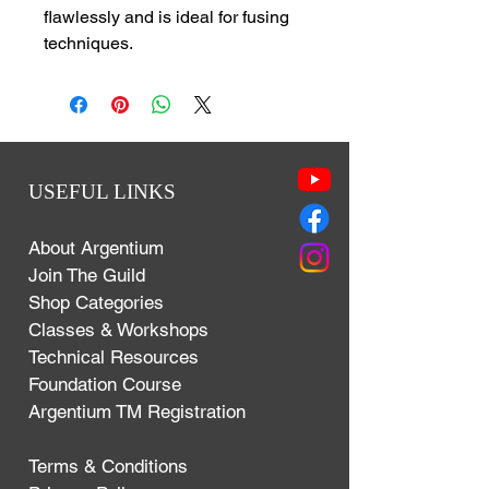
flawlessly and is ideal for fusing
techniques.
USEFUL LINKS
About Argentium
Join The Guild
Shop Categories
Classes & Workshops
Technical Resources
Foundation Course
Argentium TM Registration
Terms & Conditions