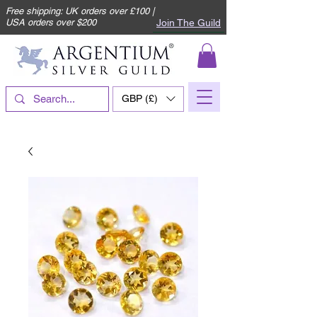
Free shipping: UK orders over £100 |
Join The Guild
USA orders over $200
GBP (£)