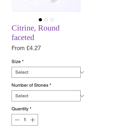
Citrine, Round
faceted
Sale
From
£4.27
Price
Size
*
Number of Stones
*
Quantity
*