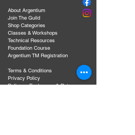
About Argentium
Join The Guild
Shop Categories
Classes & Workshops
Technical Resources
Foundation Course
Argentium TM Registration
Terms & Conditions
Privacy Policy
Delivery, Exchanges & Returns
CONTACT
Argentium Silver Guild
3-5 Dunn Street
London, UK