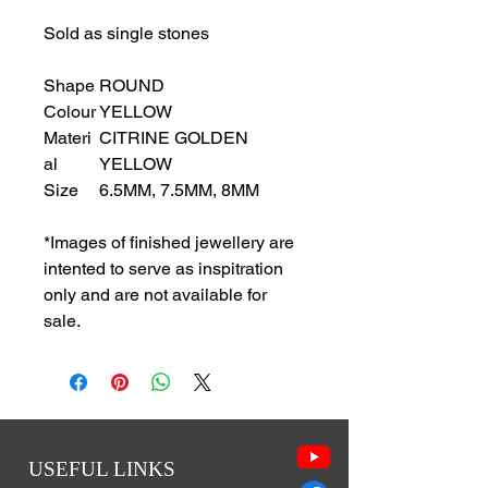
Sold as single stones
Shape
ROUND
Colour
YELLOW
Materi
CITRINE GOLDEN
al
YELLOW
Size
6.5MM, 7.5MM, 8MM
*Images of finished jewellery are
intented to serve as inspitration
only and are not available for
sale.
USEFUL LINKS