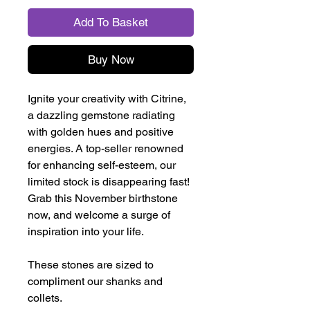
Add To Basket
Buy Now
Ignite your creativity with Citrine,
a dazzling gemstone radiating
with golden hues and positive
energies. A top-seller renowned
for enhancing self-esteem, our
limited stock is disappearing fast!
Grab this November birthstone
now, and welcome a surge of
inspiration into your life.
These stones are sized to
compliment our shanks and
collets.