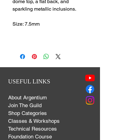
dome top, a flat back, and
sparkling metallic inclusions.
Size: 7.5mm
USEFUL LINKS
About Argentium
Join The Guild
Shop Categories
Classes & Workshops
Technical Resources
Foundation Course