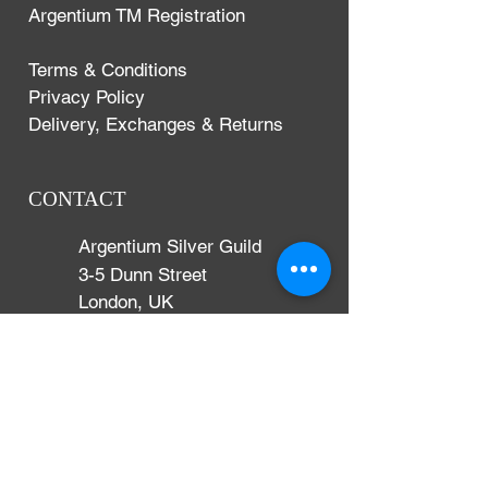
Argentium TM Registration
Terms & Conditions
Privacy Policy
Delivery, Exchanges & Returns
CONTACT
Argentium Silver Guild
3-5 Dunn Street
London, UK
E8 2DG
+44 (0)204 542 7031
info@argentium.com