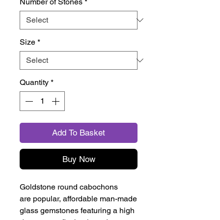
Number of Stones
*
Size
*
Quantity
*
Add To Basket
Buy Now
Goldstone round cabochons
are popular, affordable man-made
glass gemstones featuring a high