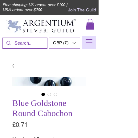
Free shipping: UK orders over £100 |
Join The Guild
USA orders over $200
GBP (£)
Blue Goldstone
Round Cabochon
Price
£0.71