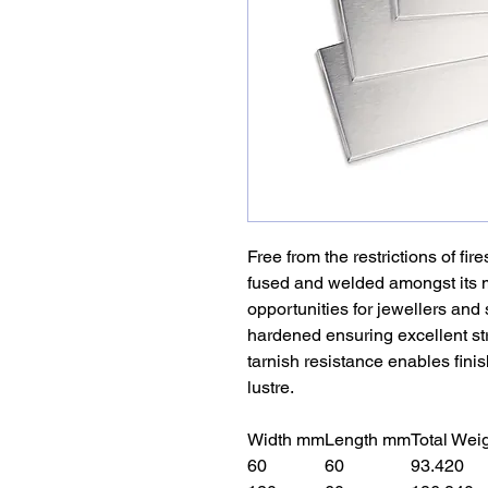
Free from the restrictions of fire
fused and welded amongst its m
opportunities for jewellers and 
hardened ensuring excellent str
tarnish resistance enables finis
lustre.
Width mm
Length mm
Total Wei
60
60
93.420