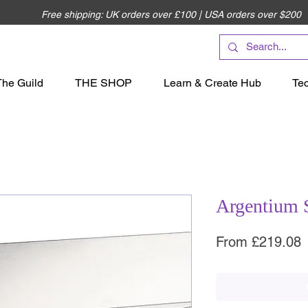
Free shipping: UK orders over £100 | USA orders over $200
The Guild
THE SHOP
Learn & Create Hub
Te
Argentium 
S
From
£219.08
P