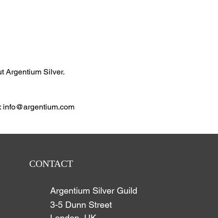
ut Argentium Silver.
: info@argentium.com
CONTACT
Argentium Silver Guild
3-5 Dunn Street
London, UK