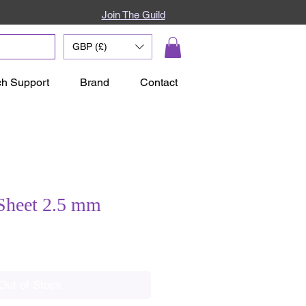
Join The Guild
GBP (£)
ch Support
Brand
Contact
Sheet 2.5 mm
ale
rice
Out of Stock