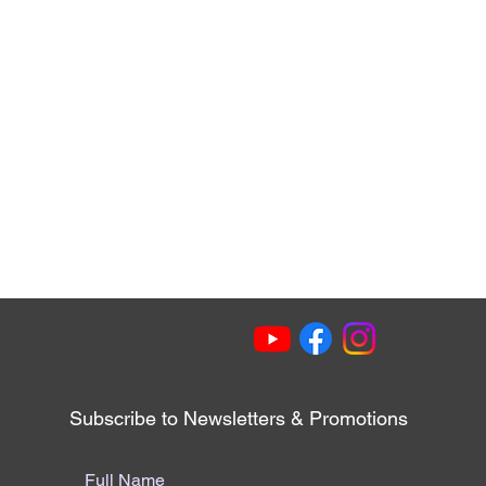
Subscribe to Newsletters & Promotions