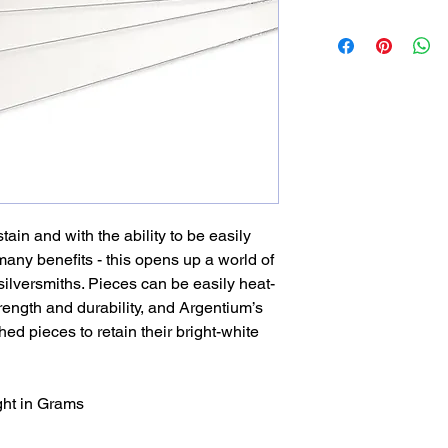
stain and with the ability to be easily
any benefits - this opens up a world of
silversmiths. Pieces can be easily heat-
ength and durability, and Argentium’s
hed pieces to retain their bright-white
ght in Grams