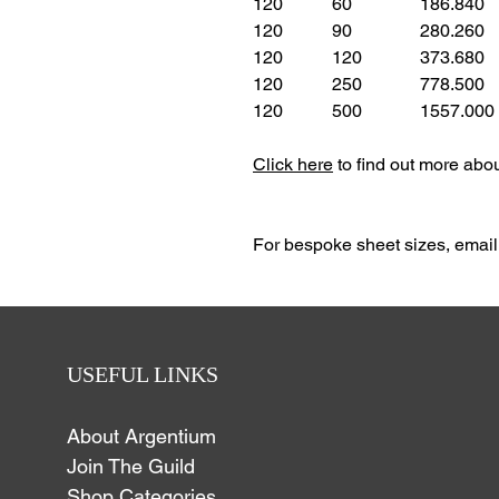
120
60
186.840
120
90
280.260
120
120
373.680
120
250
778.500
120
500
1557.000
Click here
to find out more abo
For bespoke sheet
sizes,
email
USEFUL LINKS
About Argentium
Join The Guild
Shop Categories