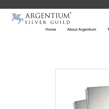
Home
About Argentium