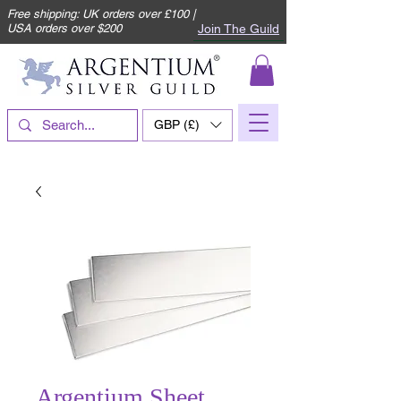
Free shipping: UK orders over £100 |
Join The Guild
USA orders over $200
GBP (£)
Argentium Sheet