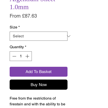
1.0mm
Sale
From
£87.63
Price
Size
*
Quantity
*
Add To Basket
Buy Now
Free from the restrictions of
firestain and with the ability to be