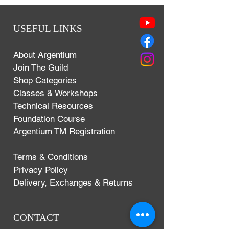
USEFUL LINKS
About Argentium
Join The Guild
Shop Categories
Classes & Workshops
Technical Resources
Foundation Course
Argentium TM Registration
Terms & Conditions
Privacy Policy
Delivery, Exchanges & Returns
CONTACT