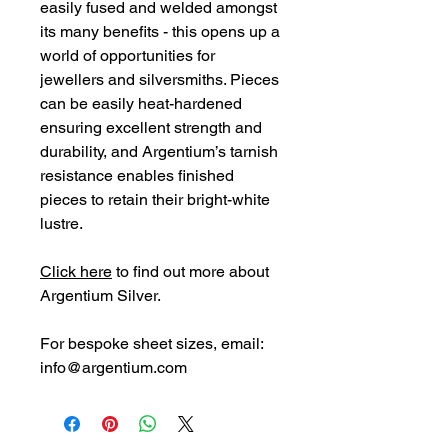
easily fused and welded amongst
its many benefits - this opens up a
world of opportunities for
jewellers and silversmiths. Pieces
can be easily heat-hardened
ensuring excellent strength and
durability, and Argentium’s tarnish
resistance enables finished
pieces to retain their bright-white
lustre.
Click here
to find out more about
Argentium Silver.
For bespoke sheet
sizes,
email:
info@argentium.com