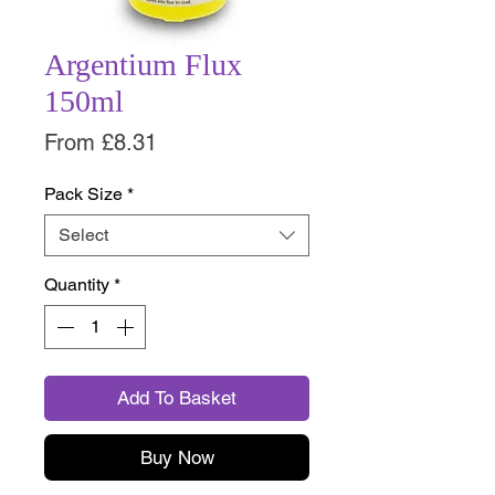
Argentium Flux
150ml
Sale
From
£8.31
Price
Pack Size
*
Select
Quantity
*
Add To Basket
Buy Now