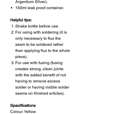
Argentium Silver).
150ml leak proof container.
Helpful tips:
Shake bottle before use.
For using with soldering (it is
only necessary to flux the
seam to be soldered rather
than applying flux to the whole
piece).
For use with fusing (fusing
creates strong, clean joints
with the added benefit of not
having to remove excess
solder or having visible solder
seams on finished articles).
Specifications
Colour: Yellow