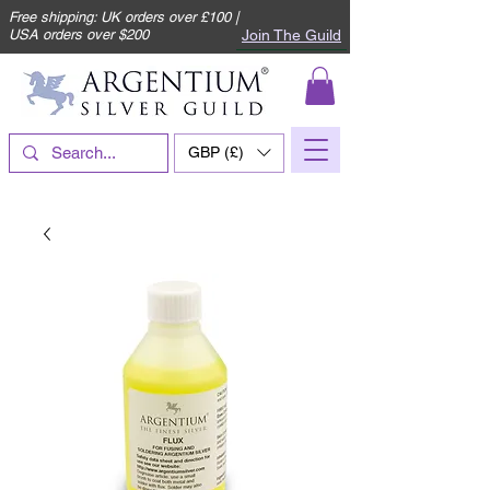
Free shipping: UK orders over £100 |
Join The Guild
USA orders over $200
GBP (£)