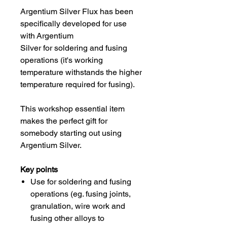
Argentium Silver Flux has been
specifically developed for use
with Argentium
Silver for soldering and fusing
operations (it's working
temperature withstands the higher
temperature required for fusing).
This workshop essential item
makes the perfect gift for
somebody starting out using
Argentium Silver.
Key points
Use for soldering and fusing
operations (eg. fusing joints,
granulation, wire work and
fusing other alloys to