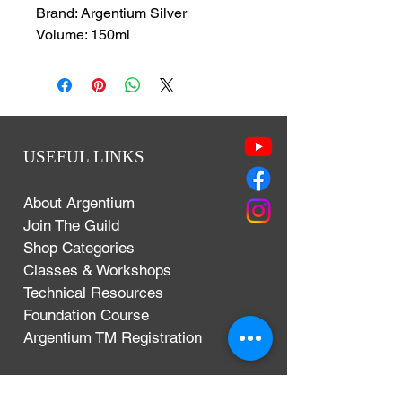
Brand: Argentium Silver
Volume: 150ml
USEFUL LINKS
About Argentium
Join The Guild
Shop Categories
Classes & Workshops
Technical Resources
Foundation Course
Argentium TM Registration
Terms & Conditions