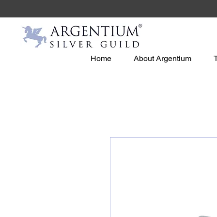
Home
About Argentium