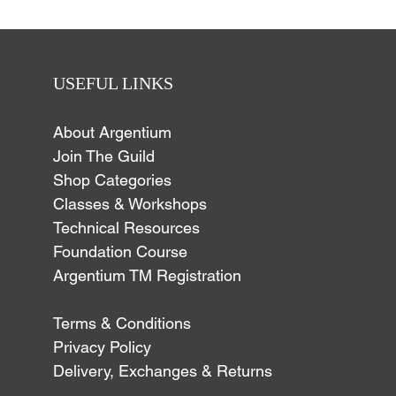
USEFUL LINKS
About Argentium
Join The Guild
Shop Categories
Classes & Workshops
Technical Resources
Foundation Course
Argentium TM Registration
Terms & Conditions
Privacy Policy
Delivery, Exchanges & Returns