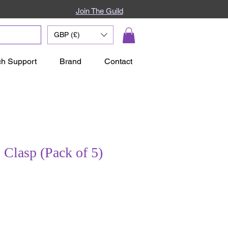
Join The Guild
GBP (£)
ch Support
Brand
Contact
Clasp (Pack of 5)