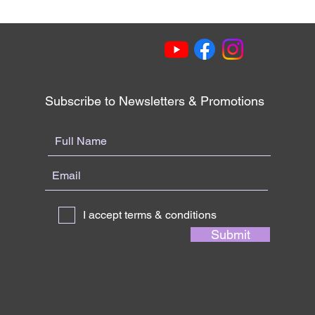
Subscribe to Newsletters & Promotions
I accept terms & conditions
Submit