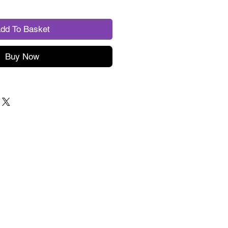
dd To Basket
Buy Now