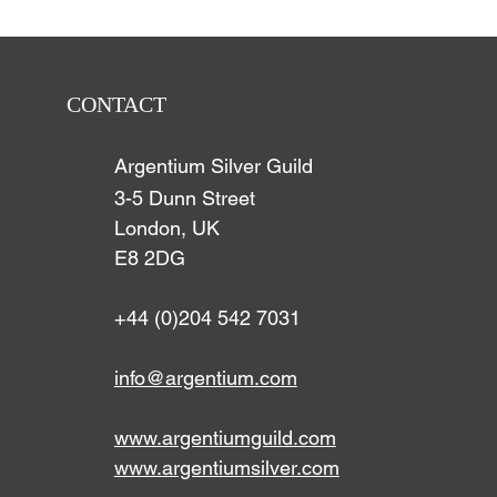
CONTACT
Argentium Silver Guild
3-5 Dunn Street
London, UK
E8 2DG
+44 (0)204 542 7031
info@argentium.com
www.argentiumguild.com
www.argentiumsilver.com