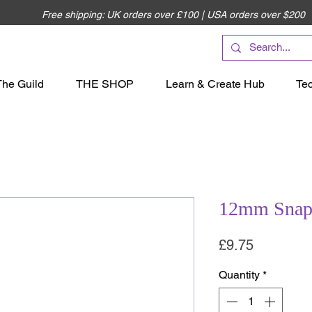
Free shipping: UK orders over £100 | USA orders over $200
The Guild
THE SHOP
Learn & Create Hub
Te
12mm Snap 
Price
£9.75
Quantity
*