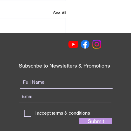
See All
Subscribe to Newsletters & Promotions
I accept terms & conditions
Submit