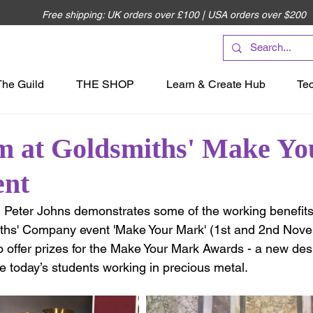
Free shipping: UK orders over £100 | USA orders over $200
The Guild
THE SHOP
Learn & Create Hub
Te
m at Goldsmiths' Make Yo
ent
, Peter Johns demonstrates some of the working benefits
iths' Company event 'Make Your Mark' (1st and 2nd Nove
o offer prizes for the Make Your Mark Awards - a new des
e today’s students working in precious metal. 