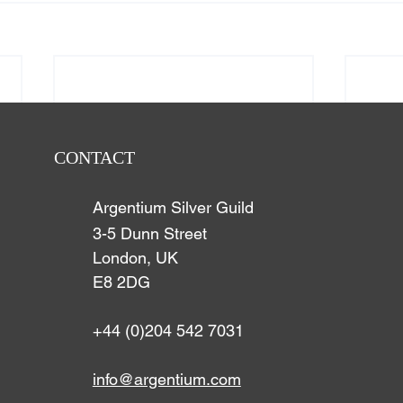
CONTACT
Argentium Silver Guild
3-5 Dunn Street
London, UK
E8 2DG
+44 (0)204 542 7031
info@argentium.com