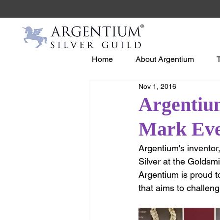
Home
About Argentium
Nov 1, 2016
Argentiu
Mark Ev
Argentium's inventor
Silver at the Goldsm
Argentium is proud t
that aims to challeng