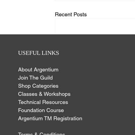
Recent Posts
USEFUL LINKS
About Argentium
Join The Guild
Shop Categories
Classes & Workshops
Technical Resources
Foundation Course
Argentium TM Registration
Comments
Terms & Conditions