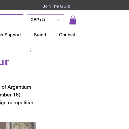
Join The Guild
GBP (£)
ch Support
Brand
Contact
ur
 of Argentium 
mber 16).  
ign competition 