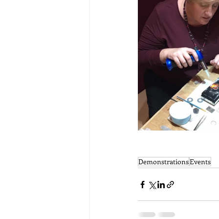
Demonstrations
Events