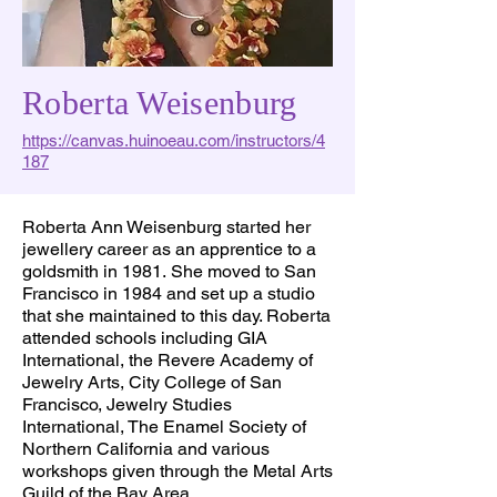
Roberta Weisenburg
https://canvas.huinoeau.com/instructors/4
187
Roberta Ann Weisenburg started her
jewellery career as an apprentice to a
goldsmith in 1981. She moved to San
Francisco in 1984 and set up a studio
that she maintained to this day. Roberta
attended schools including GIA
International, the Revere Academy of
Jewelry Arts, City College of San
Francisco, Jewelry Studies
International, The Enamel Society of
Northern California and various
workshops given through the Metal Arts
Guild of the Bay Area.