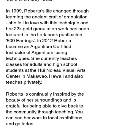
In 1999, Roberta's life changed through
learning the ancient craft of granulation
- she fell in love with this technique and
her 22k gold granulation work has been
featured in the Lark book publication
'500 Earrings'. In 2012 Roberta
became an Argentium Certified
Instructor of Argentium fusing
techniques. She currently teaches
classes for adults and high school
students at the Hui No'eau Visual Arts
Center in Makawao, Hawaii and also
teaches privately.
Roberta is continually inspired by the
beauty of her surroundings and is
grateful for being able to give back to
the community through teaching. You
can see her work in local exhibitions
and galleries.