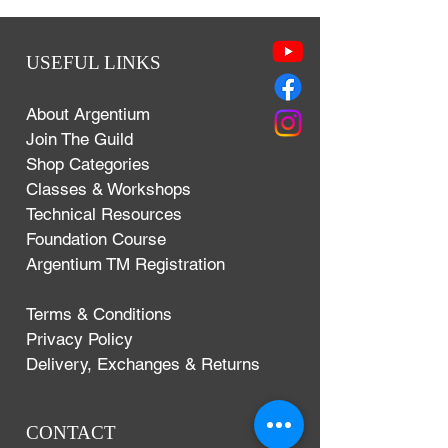
USEFUL LINKS
About Argentium
Join The Guild
Shop Categories
Classes & Workshops
Technical Resources
Foundation Course
Argentium TM Registration
Terms & Conditions
Privacy Policy
Delivery, Exchanges & Returns
CONTACT