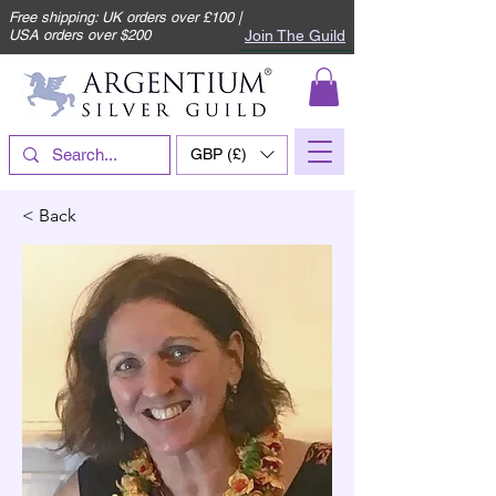
Free shipping: UK orders over £100 |
Join The Guild
USA orders over $200
GBP (£)
< Back