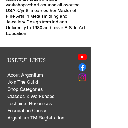
workshops/short courses all over the
USA. Cynthia earned her Master of
Fine Arts in Metalsmithing and
Jewellery Design from Indiana
University in 1980 and has a B.S. in Art
Education.
USEFUL LINKS
About Argentium
Join The Guild
Shop Categories
Classes & Workshops
Technical Resources
Foundation Course
Argentium TM Registration