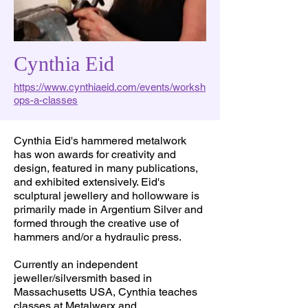
Cynthia Eid
https://www.cynthiaeid.com/events/worksh
ops-a-classes
Cynthia Eid's hammered metalwork
has won awards for creativity and
design, featured in many publications,
and exhibited extensively. Eid's
sculptural jewellery and hollowware is
primarily made in Argentium Silver and
formed through the creative use of
hammers and/or a hydraulic press.
Currently an independent
jeweller/silversmith based in
Massachusetts USA, Cynthia teaches
classes at Metalwerx and