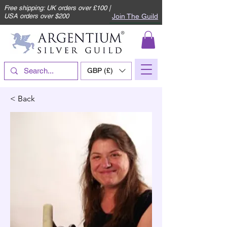
Free shipping: UK orders over £100 |
Join The Guild
USA orders over $200
GBP (£)
< Back