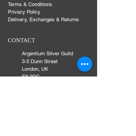
Terms & Conditions
Privacy Policy
Delivery, Exchanges & Returns
CONTACT
Argentium Silver Guild
3-5 Dunn Street
London, UK
E8 2DG
+44 (0)204 542 7031
info@argentium.com
www.argentiumguild.com
www.argentiumsilver.com