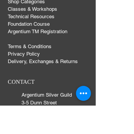
Shop Categories
Classes & Workshops
Technical Resources
Foundation Course
Argentium TM Registration
Terms & Conditions
Privacy Policy
Delivery, Exchanges & Returns
CONTACT
Argentium Silver Guild
3-5 Dunn Street
London, UK
E8 2DG
+44 (0)204 542 7031