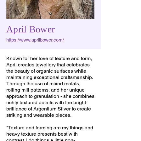
April Bower
https://www.aprilbower.com/
Known for her love of texture and form,
April creates jewellery that celebrates
the beauty of organic surfaces while
maintaining exceptional craftsmanship.
Through the use of mixed metals,
rolling mill patterns, and her unique
approach to granulation - she combines
richly textured details with the bright
brilliance of Argentium Silver to create
striking and wearable pieces.
"Texture and forming are my things and
heavy texture presents best with
contrast. I do things a little non-