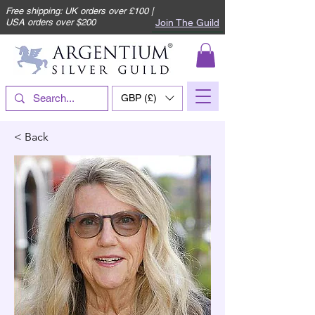
Free shipping: UK orders over £100 |
Join The Guild
USA orders over $200
GBP (£)
< Back