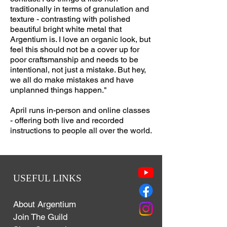
traditionally in terms of granulation and
texture - contrasting with polished
beautiful bright white metal that
Argentium is. I love an organic look, but
feel this should not be a cover up for
poor craftsmanship and needs to be
intentional, not just a mistake. But hey,
we all do make mistakes and have
unplanned things happen."
April runs in-person and online classes
- offering both live and recorded
instructions to people all over the world.
USEFUL LINKS
About Argentium
Join The Guild