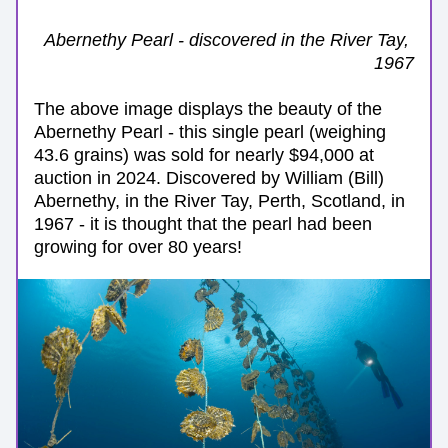
Abernethy Pearl - discovered in the River Tay, 
1967
The above image displays the beauty of the 
Abernethy Pearl - this single pearl (weighing 
43.6 grains) was sold for nearly $94,000 at 
auction in 2024. Discovered by William (Bill) 
Abernethy, in the River Tay, Perth, Scotland, in 
1967 - it is thought that the pearl had been 
growing for over 80 years!