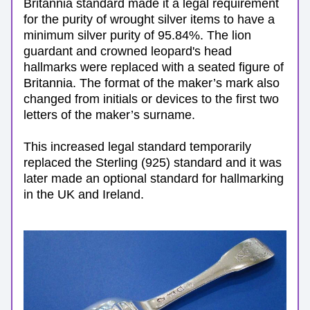
Britannia standard made it a legal requirement 
for the purity of wrought silver items to have a 
minimum silver purity of 95.84%. The lion 
guardant and crowned leopard's head 
hallmarks were replaced with a seated figure of 
Britannia. 
The format of the maker’s mark also 
changed from initials or devices to the first two 
letters of the maker’s surname. 
This increased legal standard temporarily 
replaced the Sterling (925) standard and i
t was 
later made an optional standard for hallmarking 
in the UK and Ireland.