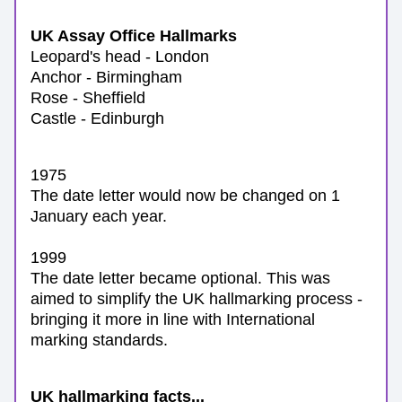
UK Assay Office Hallmarks
Leopard's head - London
Anchor - Birmingham
Rose - Sheffield
Castle - Edinburgh
1975
The date letter would now be changed on 1 
January each year.
1999
The date letter became optional. 
This was 
aimed to simplify the UK hallmarking process - 
bringing it more in line with International 
marking standards.
UK hallmarking facts...