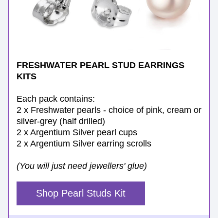
FRESHWATER PEARL STUD EARRINGS 
KITS
Each pack contains:
2 x Freshwater pearls - choice of pink, cream or 
silver-grey (half drilled)
2 x Argentium Silver pearl cups
2 x Argentium Silver earring scrolls
(You will just need jewellers' glue)
Shop Pearl Studs Kit