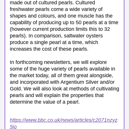
made out of cultured pearls. Cultured 
freshwater pearls come a wide variety of 
shapes and colours, and one muscle has the 
capability of producing up to 50 pearls at a time 
(however current production limits this to 32 
pearls). In comparison, saltwater oysters 
produce a single pearl at a time, which 
increases the cost of these pearls. 
In forthcoming newsletters, we will explore 
some of the huge variety of pearls available in 
the market today, all of them great alongside, 
and incorporated with Argentium Silver and/or 
Gold. We will also look at methods of cultivating 
pearls and will explain the properties that 
determine the value of a pearl.
https://www.bbc.co.uk/news/articles/c2071nzyz
5jo