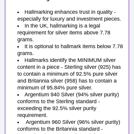
Hallmarking enhances trust in quality - 
especially for luxury and investment pieces.
In the UK, hallmarking is a legal 
requirement for silver items above 7.78 
grams.
It is optional to hallmark items below 7.78 
grams.
Hallmarks identify the MINIMUM silver 
content in a piece - Sterling silver (925) has 
to contain a minimum of 92.5% pure silver 
and Britannia silver (958) has to contain a 
minimum of 95.84% pure silver.
Argentium 940 Silver (94% silver purity) 
conforms to the Sterling standard - 
exceeding the 92.5% silver purity 
requirement.
 Argentium 960 Silver (96% silver purity) 
conforms to the Britannia standard - 