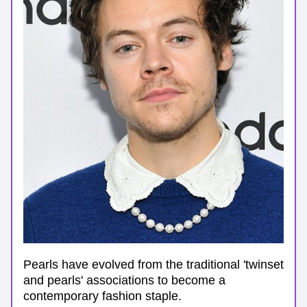
Pearls have evolved from the traditional 'twinset 
and pearls' associations to become a 
contemporary fashion staple. 