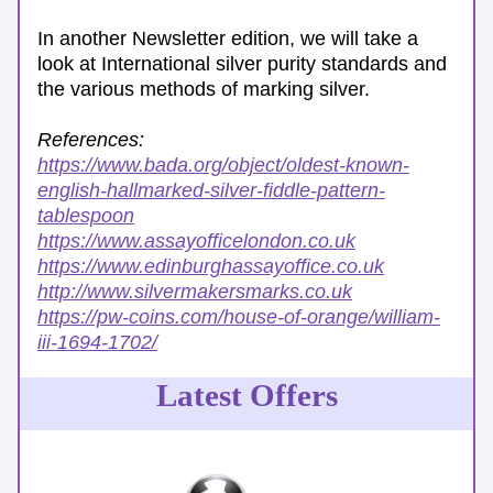
In another Newsletter edition, we will take a 
look at International silver purity standards and 
the various methods of marking silver.
References: 
https://www.bada.org/object/oldest-known-
english-hallmarked-silver-fiddle-pattern-
tablespoon
https://www.assayofficelondon.co.uk
https://www.edinburghassayoffice.co.uk
http://www.silvermakersmarks.co.uk
https://pw-coins.com/house-of-orange/william-
iii-1694-1702/
Latest Offers