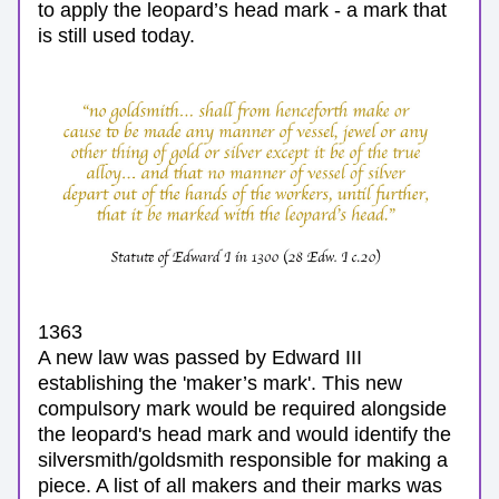
to apply the leopard’s head mark -
 a mark that 
is still used today. 
1363
A new law was passed by Edward III 
establishing the 'maker’s mark'. This new 
compulsory mark would be required alongside 
the leopard's head mark and would identify the 
silversmith/goldsmith responsible for making a 
piece. A list of all makers and their marks was 