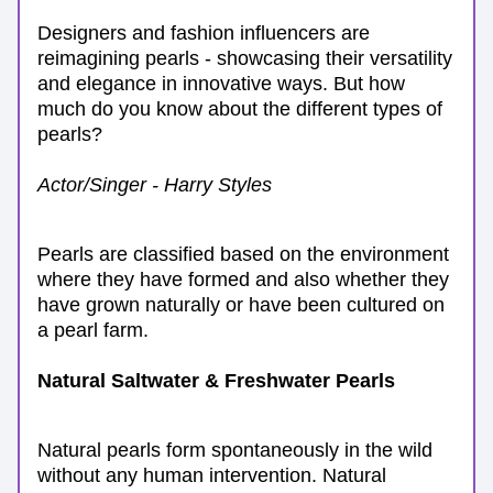
Designers and fashion influencers are 
reimagining pearls - showcasing their versatility 
and elegance in innovative ways. But how 
much do you know about the different types of 
pearls?
Actor/Singer - Harry Styles
Pearls are classified based on the environment 
where they have formed and also whether they 
have grown naturally or have been cultured on 
a pearl farm. 
Natural Saltwater & Freshwater Pearls
Natural pearls form spontaneously in the wild 
without any human intervention. Natural 