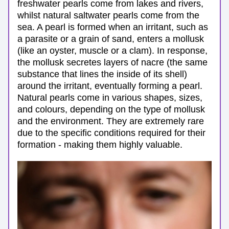
freshwater pearls come from lakes and rivers, 
whilst natural saltwater pearls come from the 
sea. A pearl is formed when an irritant, such as 
a parasite or a grain of sand, enters a mollusk 
(like an oyster, muscle or a clam). In response, 
the mollusk secretes layers of nacre (the same 
substance that lines the inside of its shell) 
around the irritant, eventually forming a pearl. 
Natural pearls come in various shapes, sizes, 
and colours, depending on the type of mollusk 
and the environment. They are extremely rare 
due to the specific conditions required for their 
formation - making them highly valuable.