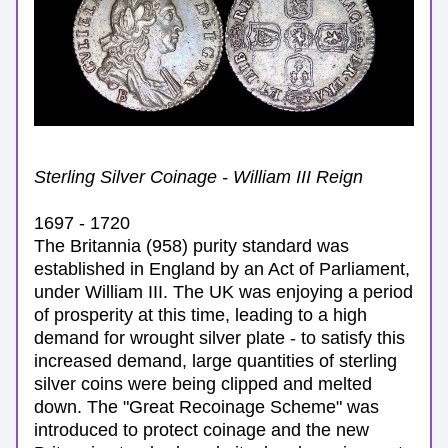
Sterling Silver Coinage - William III Reign
1697 - 1720
The Britannia (958) purity standard 
was 
established in England by an Act of Parliament, 
under William III.
 The UK was enjoying a period 
of prosperity at this time, leading to a high 
demand for wrought silver plate - to satisfy this 
increased demand, large quantities of sterling 
silver coins were being clipped and melted 
down. The 
"Great Recoinage Scheme" was 
introduced to protect coinage and 
the new 