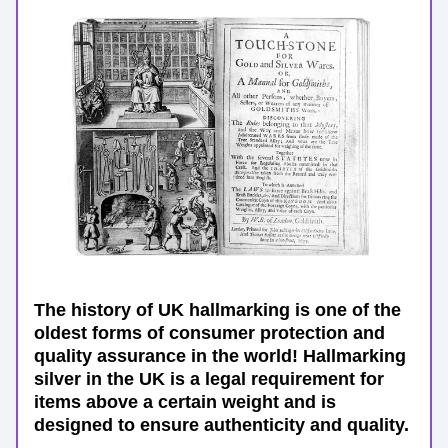
The history of UK hallmarking is one of the 
oldest forms of consumer protection and 
quality assurance in the world! Hallmarking 
silver in the UK is a legal requirement for 
items above a certain weight and is 
designed to ensure authenticity and quality.