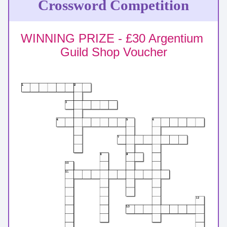
Crossword Competition
WINNING PRIZE - £30 Argentium 
Guild Shop Voucher