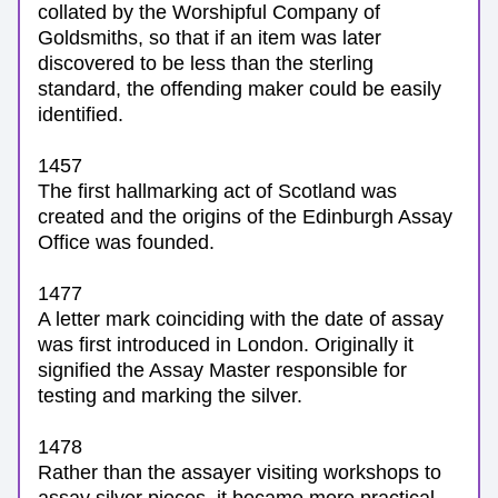
collated by the Worshipful Company of 
Goldsmiths, so that if an item was later 
discovered to be less than the sterling 
standard, the offending maker could be easily 
identified. 
1457
T
he first hallmarking act of Scotland was 
created and the origins of the Edinburgh Assay 
Office was founded.
1477
A letter mark coinciding with the date of assay 
was first introduced in London. Originally it 
signified the Assay Master responsible for 
testing and marking the silver. 
1478
Rather than the assayer visiting workshops to 