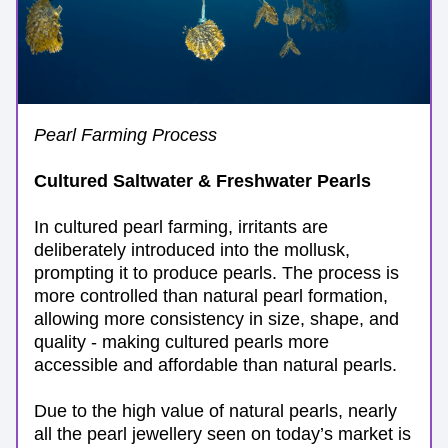
Pearl Farming Process
Cultured Saltwater & Freshwater Pearls
In cultured pearl farming, irritants are 
deliberately introduced into the mollusk, 
prompting it to produce pearls. The process is 
more controlled than natural pearl formation, 
allowing more consistency in size, shape, and 
quality - making cultured pearls more 
accessible and affordable than natural pearls. 
Due to the high value of natural pearls, nearly 
all the pearl jewellery seen on today’s market is 