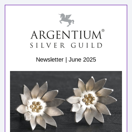
Newsletter | June 2025