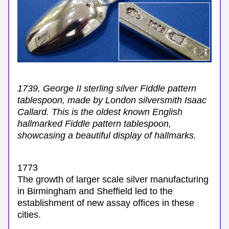
1739, George II sterling silver Fiddle pattern 
tablespoon, made by London silversmith Isaac 
Callard. This is the oldest known English 
hallmarked Fiddle pattern tablespoon, 
showcasing a beautiful display of hallmarks.
1773
The growth of larger scale silver manufacturing 
in Birmingham and Sheffield led to the 
establishment of new assay offices in these 
cities.