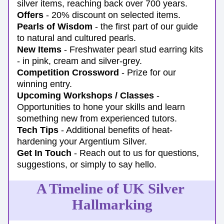
silver items, reaching back over 700 years.
Offers
 - 20% discount on selected items.
Pearls of Wisdom
 - the first part of our guide 
to natural and cultured pearls.
New Items 
- Freshwater pearl stud earring kits 
- in pink, cream and silver-grey.
Competition Crossword
- Prize for our 
winning entry.
Upcoming Workshops / Classes
 - 
Opportunities to hone your skills and learn 
something new from experienced tutors.
Tech Tips
 - Additional benefits of heat-
hardening your Argentium Silver.
Get In Touch
 - Reach out to us for questions, 
suggestions, or simply to say hello.
A Timeline of UK Silver 
Hallmarking