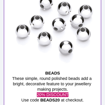
BEADS
These simple, round polished beads add a 
bright, decorative feature to your jewellery 
making projects.
20% DISCOUNT
Use code 
BEADS20
 at checkout.