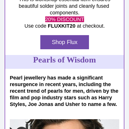
beautiful solder joints and cleanly fused 
components.
20% DISCOUNT
Use code 
FLUXKIT20
 at checkout.
Shop Flux
Pearls of Wisdom
Pearl jewellery has made a significant 
resurgence in recent years, including the 
recent trend of pearls for men, driven by the 
film and pop industry stars such as Harry 
Styles, Joe Jonas and Usher to name a few. 