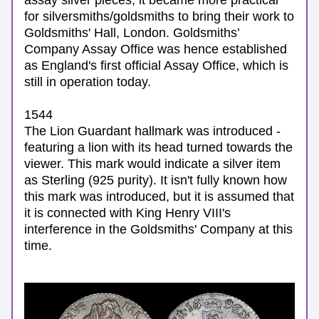
assay silver pieces, it became more practical 
for silversmiths/goldsmiths to bring their work to 
Goldsmiths' Hall, London. Goldsmiths’ 
Company Assay Office was hence established 
as England's first official Assay Office, which is 
still in operation today.
1544
The Lion Guardant hallmark was introduced - 
featuring a lion with its head turned towards the 
viewer. This mark would indicate a silver item 
as Sterling (925 purity). It isn't fully known how 
this mark was introduced, but it is assumed that 
it is connected with King Henry VIII's 
interference in the Goldsmiths' Company at this 
time.