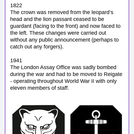
1822
The crown was removed from the leopard’s 
head and the lion passant ceased to be 
guardant (facing to the front) and now faced to 
the left. These changes were carried out 
without any public announcement (perhaps to 
catch out any forgers).
1941
The London Assay Office was sadly bombed 
during the war and had to be moved to Reigate 
- operating throughout World War II with only 
eleven members of staff. 