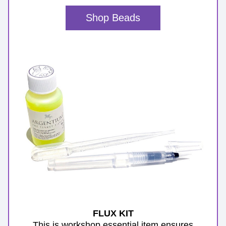
Shop Beads
FLUX KIT
 This is workshop essential item ensures 