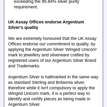
exceeding the 95.84% silver purity 
requirement.
UK Assay Offices endorse Argentium 
Silver's quality
We are extremely honoured that the UK Assay 
Offices endorse our commitment to quality, by 
applying the Argentium Silver 'Winged Unicorn' 
mark to jewellery and silverware crafted by 
registered users of our Argentium Silver Brand 
and Trademarks. 
Argentium Silver is hallmarked in the same way 
as standard Sterling and Britannia silver, 
therefore while it isn't compulsory to apply the 
Winged Unicorn mark, it is a perfect way to 
identify and certify pieces as being made in 
Argentium Silver. 