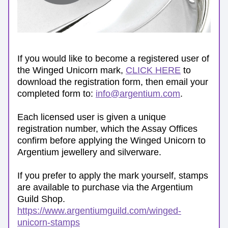
If you would like to become a registered user of 
the Winged Unicorn mark, 
CLICK HERE
 to 
download the registration form, then email your 
completed form to: 
info@argentium.com
. 
Each licensed user is given a unique 
registration number, which the Assay Offices 
confirm before applying the Winged Unicorn to 
Argentium jewellery and silverware. 
If you prefer to apply the mark yourself, stamps 
are available to purchase via the Argentium 
Guild Shop. 
https://www.argentiumguild.com/winged-
unicorn-stamps