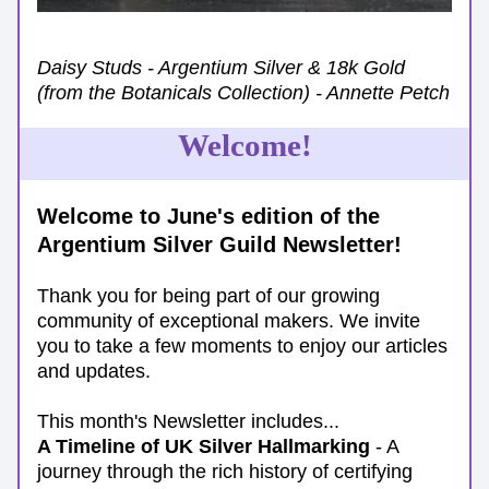
Daisy Studs - Argentium Silver & 18k Gold 
(from the Botanicals Collection) - Annette Petch
Welcome!
Welcome to June's edition of the 
Argentium Silver Guild Newsletter!
Thank you for being part of our growing 
community of exceptional makers. We invite 
you to take a few moments to enjoy our articles 
and updates.
This month's Newsletter includes...
A Timeline of UK Silver Hallmarking 
- A 
journey through the rich history of certifying 