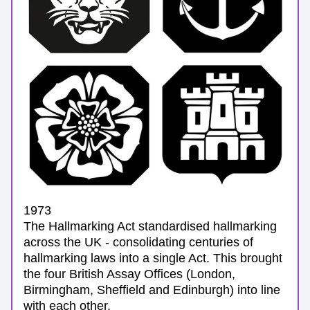
1973
The Hallmarking Act standardised hallmarking 
across the UK - consolidating centuries of 
hallmarking laws into a single Act. 
This brought 
the four British Assay Offices (London, 
Birmingham, Sheffield and Edinburgh) into line 
with each other. 