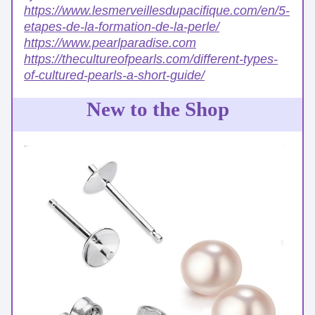
https://www.lesmerveillesdupacifique.com/en/5-
etapes-de-la-formation-de-la-perle/
https://www.pearlparadise.com
https://thecultureofpearls.com/different-types-
of-cultured-pearls-a-short-guide/
New to the Shop