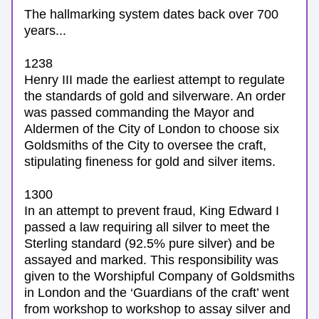
The hallmarking system dates back over 700 
years...
1238
Henry III made the earliest attempt to regulate 
the standards of gold and silverware. An order 
was passed commanding the Mayor and 
Aldermen of the City of London to choose six 
Goldsmiths of the City to oversee the craft, 
stipulating fineness for gold and silver items.
1300 
In an attempt to prevent fraud, King Edward I 
passed a law requiring all silver to meet the 
Sterling standard (92.5% pure silver) and be 
assayed and marked. This responsibility was 
given to the Worshipful Company of Goldsmiths 
in London and t
he ‘Guardians of the craft’ went 
from workshop to workshop to assay silver and 