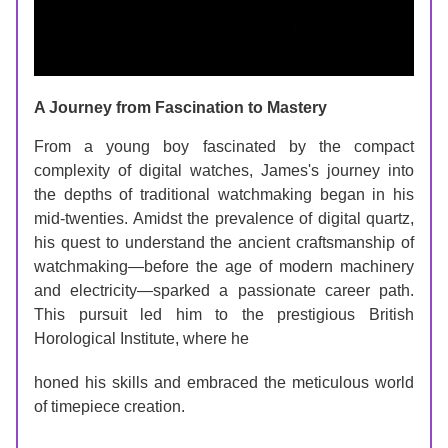
A Journey from Fascination to Mastery
From a young boy fascinated by the compact 
complexity of digital watches, James's journey into 
the depths of traditional watchmaking began in his 
mid-twenties. Amidst the prevalence of digital quartz, 
his quest to understand the ancient craftsmanship of 
watchmaking—before the age of modern machinery 
and electricity—sparked a passionate career path. 
This pursuit led him to the prestigious British 
Horological Institute, where he 
honed his skills and embraced the meticulous world 
of timepiece creation.