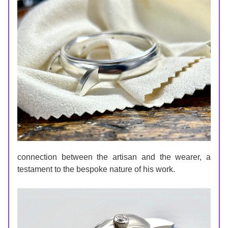
connection between the artisan and the wearer, a 
testament to the bespoke nature of his work.