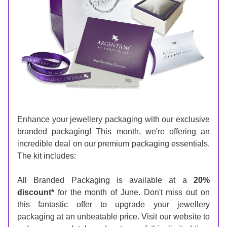
Enhance your jewellery packaging with our exclusive 
branded packaging! This month, we're offering an 
incredible deal on our premium packaging essentials. 
The kit includes:
All Branded Packaging is available at a 
20% 
discount*
 for the month of June. 
Don't miss out on 
this fantastic offer to upgrade your jewellery 
packaging at an unbeatable price. Visit our website to 