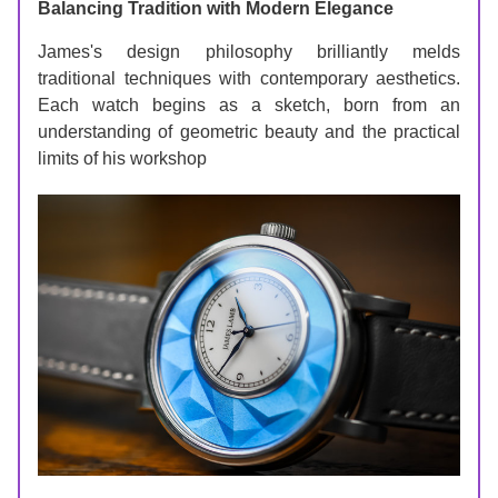
Balancing Tradition with Modern Elegance
James's design philosophy brilliantly melds 
traditional techniques with contemporary aesthetics. 
Each watch begins as a sketch, born from an 
understanding of geometric beauty and the practical 
limits of his workshop