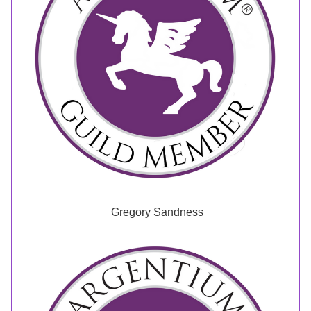
 Gregory Sandness