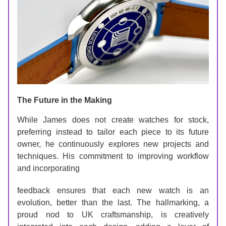
The Future in the Making
While James does not create watches for stock, 
preferring instead to tailor each piece to its future 
owner, he continuously explores new projects and 
techniques. His commitment to improving workflow 
and incorporating 
feedback ensures that each new watch is an 
evolution, better than the last. The hallmarking, a 
proud nod to UK craftsmanship, is creatively 