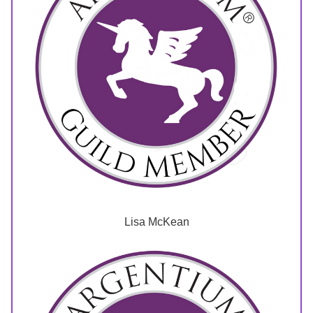
Lisa McKean