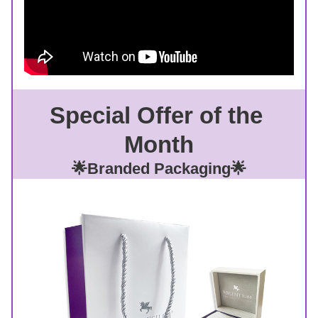
Special Offer of the 
Month
🌟Branded Packaging🌟