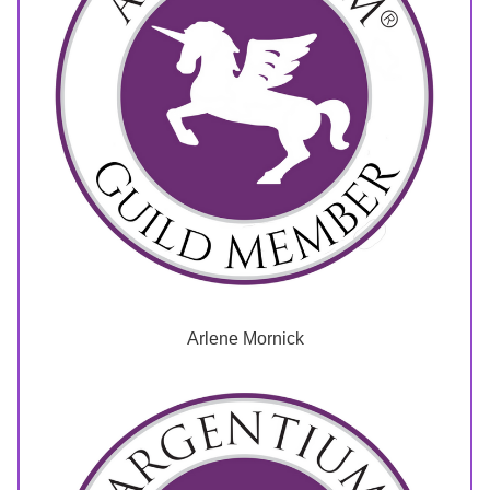
Arlene Mornick