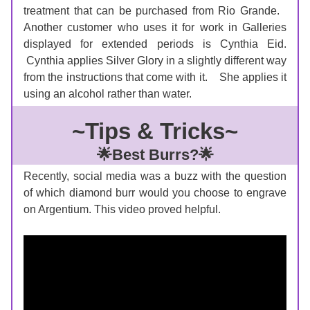
treatment that can be purchased from Rio Grande.   
Another customer who uses it for work in Galleries 
displayed for extended periods is Cynthia Eid. 
 Cynthia applies Silver Glory in a slightly different way 
from the instructions that come with it.    She applies it 
using an alcohol rather than water.  
~Tips & Tricks~
🌟Best Burrs?🌟
Recently, social media was a buzz with the question 
of which diamond burr would you choose to engrave 
on Argentium. This video proved helpful. 