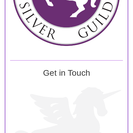
Get in Touch