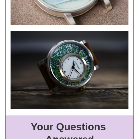
Your Questions 