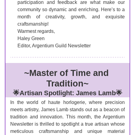
participation and feedback are what make our 
community so dynamic and enriching. Here’s to a 
month of creativity, growth, and exquisite 
craftsmanship!
Warmest regards,
Haley Green
Editor, Argentium Guild Newsletter
~
Master of Time and 
Tradition
~
🌟Artisan Spotlight: James Lamb🌟
In the world of haute horlogerie, where precision 
meets artistry, James Lamb stands out as a beacon of 
tradition and innovation. This month, the Argentium 
Newsletter is thrilled to spotlight a true artisan whose 
meticulous craftsmanship and unique material 