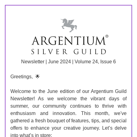
Newsletter | June 2024 | Volume 24, Issue 6
Greetings, 
🌟
Welcome to the June edition of our Argentium Guild 
Newsletter! As we welcome the vibrant days of 
summer, our community continues to thrive with 
enthusiasm and innovation. This month, we've 
gathered a fresh bouquet of features, tips, and special 
offers to enhance your creative journey. Let’s delve 
into what’s in store: