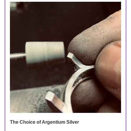
The Choice of Argentium Silver