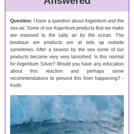
Answered
Question
: 
I have a question about Argentium and the 
sea air. Some of our Argentium products that we make 
are exposed to the salty air by the ocean. The 
boutique are products are at sets up outside 
sometimes. After a season by the sea some of our 
products became very very tarnished. Is this normal 
for Argentium Silver? Would you have any education 
about this reaction and perhaps some 
recommendations to prevent this from happening? - 
Keith