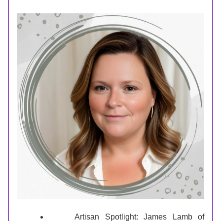
Artisan Spotlight: James Lamb of 