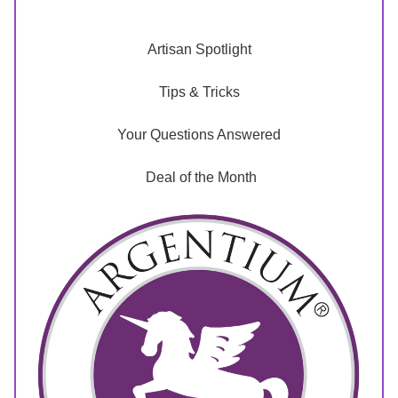
Artisan Spotlight
Tips & Tricks
Your Questions Answered
 Deal of the Month