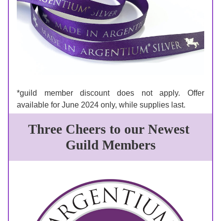
*guild member discount does not apply. Offer 
available for June 2024 only, while supplies last. 
Three Cheers to our Newest 
Guild Members