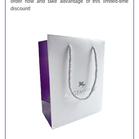
order now and take advantage of this limited-time 
discount!