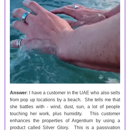
Answer
: I have a customer in the UAE who also sells 
from pop up locations by a beach.  She tells me that 
she battles with - wind, dust, sun, a lot of people 
touching her work, plus humidity.   This customer 
enhances the properties of Argentium by using a 
product called Silver Glory.  This is a passivation 