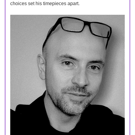
choices set his timepieces apart.