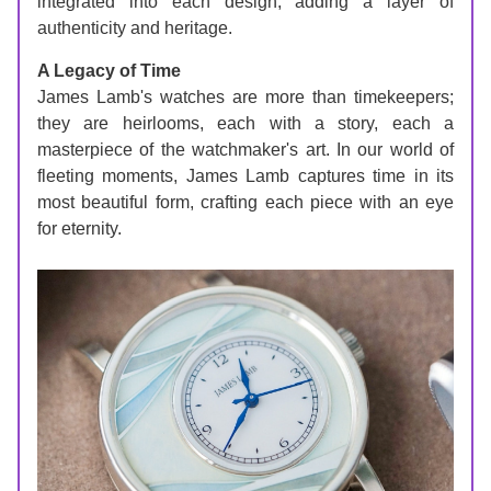
integrated into each design, adding a layer of 
authenticity and heritage.
A Legacy of Time
James Lamb's watches are more than timekeepers; 
they are heirlooms, each with a story, each a 
masterpiece of the watchmaker's art. In our world of 
fleeting moments, James Lamb captures time in its 
most beautiful form, crafting each piece with an eye 
for eternity.