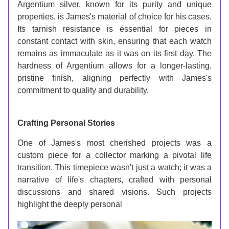
Argentium silver, known for its purity and unique 
properties, is James's material of choice for his cases. 
Its tarnish resistance is essential for pieces in 
constant contact with skin, ensuring that each watch 
remains as immaculate as it was on its first day. The 
hardness of Argentium allows for a longer-lasting, 
pristine finish, aligning perfectly with James's 
commitment to quality and durability.
Crafting Personal Stories
One of James's most cherished projects was a 
custom piece for a collector marking a pivotal life 
transition. This timepiece wasn't just a watch; it was a 
narrative of life's chapters, crafted with personal 
discussions and shared visions. Such projects 
highlight the deeply personal 