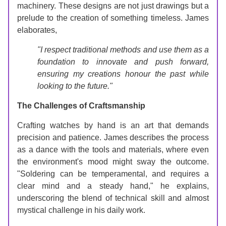
machinery. These designs are not just drawings but a 
prelude to the creation of something timeless. James 
elaborates,
"I respect traditional methods and use them as a 
foundation to innovate and push forward, 
ensuring my creations honour the past while 
looking to the future."
The Challenges of Craftsmanship
Crafting watches by hand is an art that demands 
precision and patience. James describes the process 
as a dance with the tools and materials, where even 
the environment's mood might sway the outcome. 
"Soldering can be temperamental, and requires a 
clear mind and a steady hand," he explains, 
underscoring the blend of technical skill and almost 
mystical challenge in his daily work.