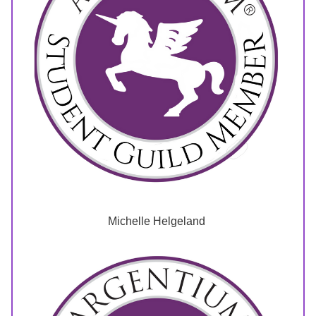
Michelle Helgeland 