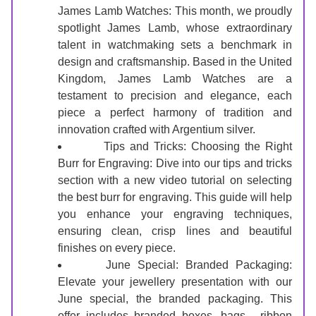
James Lamb Watches: This month, we proudly 
spotlight James Lamb, whose extraordinary 
talent in watchmaking sets a benchmark in 
design and craftsmanship. Based in the United 
Kingdom, James Lamb Watches are a 
testament to precision and elegance, each 
piece a perfect harmony of tradition and 
innovation crafted with Argentium silver.
Tips and Tricks: Choosing the Right 
Burr for Engraving: Dive into our tips and tricks 
section with a new video tutorial on selecting 
the best burr for engraving. This guide will help 
you enhance your engraving techniques, 
ensuring clean, crisp lines and beautiful 
finishes on every piece.
June Special: Branded Packaging: 
Elevate your jewellery presentation with our 
June special, the branded packaging. This 
offer includes branded boxes, bags,  ribbon 