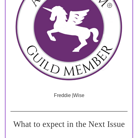
Freddie |Wise
What to expect in the Next Issue