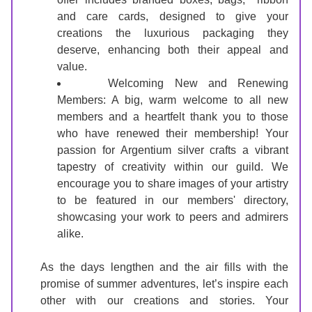
and care cards, designed to give your 
creations the luxurious packaging they 
deserve, enhancing both their appeal and 
value.
Welcoming New and Renewing 
Members: A big, warm welcome to all new 
members and a heartfelt thank you to those 
who have renewed their membership! Your 
passion for Argentium silver crafts a vibrant 
tapestry of creativity within our guild. We 
encourage you to share images of your artistry 
to be featured in our members' directory, 
showcasing your work to peers and admirers 
alike.
As the days lengthen and the air fills with the 
promise of summer adventures, let’s inspire each 
other with our creations and stories. Your 