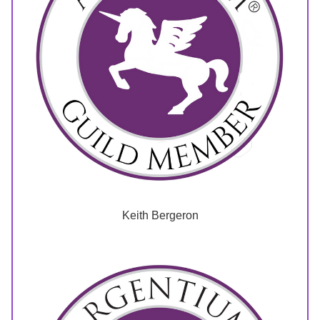
Keith Bergeron