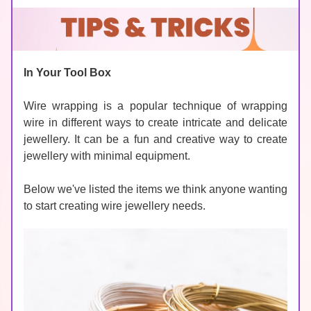
In Your Tool Box
Wire wrapping is a popular technique of wrapping 
wire in different ways to create intricate and delicate 
jewellery. It can be a fun and creative way to create 
jewellery with minimal equipment. 
Below we've listed the items we think anyone wanting 
to start creating wire jewellery needs. 