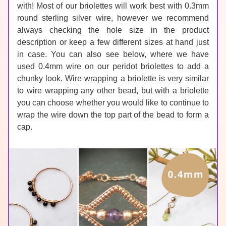
with! Most of our briolettes will work best with 
0.3mm 
round sterling silver wire
, however we recommend 
always checking the hole size in the product 
description or keep a few different sizes at hand just 
in case. You can also see below, where we have 
used 0.4mm wire on our peridot briolettes to add a 
chunky look. Wire wrapping a briolette is very similar 
to wire wrapping any other bead, but with a briolette 
you can choose whether you would like to continue to 
wrap the wire down the top part of the bead to form a 
cap.