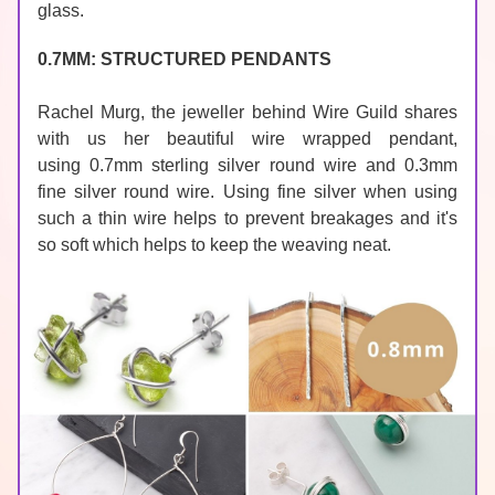
glass.
0.7MM: STRUCTURED PENDANTS
Rachel Murg, the jeweller behind 
Wire Guild
 shares 
with us her beautiful wire wrapped pendant, 
using 0.7mm sterling silver round wire and 0.3mm 
fine silver round wire. Using 
fine silver
 when using 
such a thin wire helps to prevent breakages and it's 
so soft which helps to keep the weaving neat.