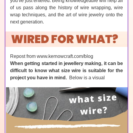
you've just entered. Being knowledgeable will help all 
of us pass along the history of wire wrapping, wire 
wrap techniques, and the art of wire jewelry onto the 
next generation.
Repost from www.kernowcraft.com/blog
When getting started in jewellery making, it can be 
difficult to know what size wire is suitable for the 
project you have in mind.  
Below is a visual 