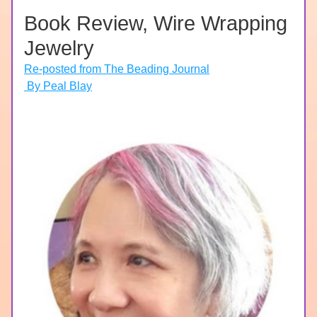
Book Review, Wire Wrapping 
Jewelry
Re-posted from The Beading Journal
 By Peal Blay