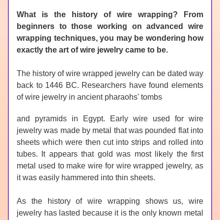
What is the history of wire wrapping? From 
beginners to those working on advanced wire 
wrapping techniques, you may be wondering how 
exactly the art of wire jewelry came to be. 
The history of wire wrapped jewelry can be dated way 
back to 1446 BC. Researchers have found elements 
of wire jewelry in ancient pharaohs' tombs 
and pyramids in Egypt. Early wire used for wire 
jewelry was made by metal that was pounded flat into 
sheets which were then cut into strips and rolled into 
tubes. It appears that gold was most likely the first 
metal used to make wire for wire wrapped jewelry, as 
it was easily hammered into thin sheets.
As the history of wire wrapping shows us, wire 
jewelry has lasted because it is the only known metal 