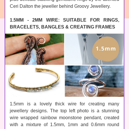
Ceri Dalton the jeweller behind 
Groovy Jewellery
.
1.5MM - 2MM WIRE: SUITABLE FOR RINGS, 
BRACELETS, BANGLES & CREATING FRAMES
1.5mm is a lovely thick wire for creating many 
jewellery designs. The top left photo is a stunning 
wire wrapped rainbow 
moonstone
 pendant, created 
with a mixture of 1.5mm, 1mm and 0.6mm round 