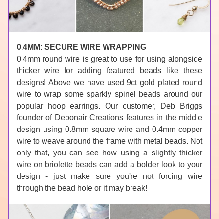
0.4MM: SECURE WIRE WRAPPING
0.4mm round wire is great to use for using alongside 
thicker wire for adding 
featured beads
 like these 
designs! Above we have used 
9ct gold plated round 
wire
 to wrap some sparkly 
spinel
 beads around our 
popular 
hoop earrings
. Our customer, Deb Briggs 
founder of 
Debonair Creations
 features in the middle 
design using 0.8mm 
square wire
 and 0.4mm 
copper 
wire
 to weave around the frame with 
metal beads
. Not 
only that, you can see how using a slightly thicker 
wire on 
briolette beads
 can add a bolder look to your 
design - just make sure you're not forcing wire 
through the bead hole or it may break!