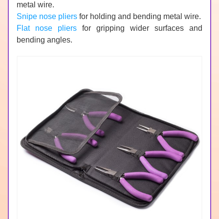
metal wire.
Snipe nose pliers
 for holding and bending metal wire.
Flat nose pliers
 for gripping wider surfaces and 
bending angles.