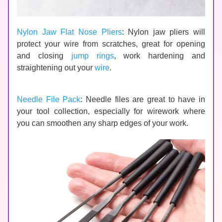
Nylon Jaw Flat Nose Pliers
: Nylon jaw pliers will 
protect your wire from scratches, great for opening 
and closing 
jump rings
, work hardening and 
straightening out your 
wire
.
Needle File Pack
: Needle files are great to have in 
your tool collection, especially for wirework where 
you can smoothen any sharp edges of your work.