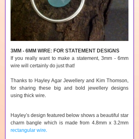
3MM - 6MM WIRE: FOR STATEMENT DESIGNS
If
 you really want to make a statement, 3mm - 6mm 
wire will certainly do just that!
Thanks to 
Hayley Agar Jewellery
 and Kim Thomson, 
for sharing these big and bold jewellery designs 
using thick wire.
Hayley's design featured below shows a beautiful star 
charm bangle which is made from 4.8mm x 3.2mm 
rectangular wire.