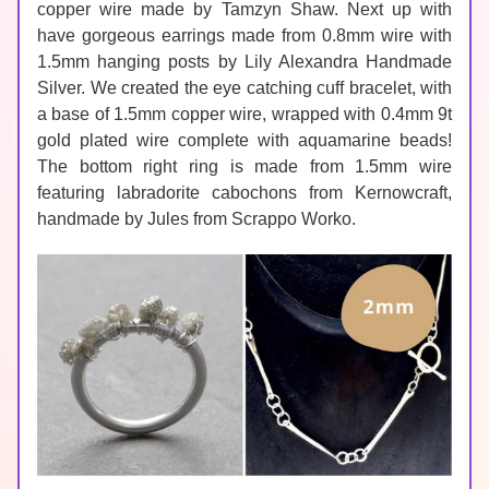
copper wire
 made by Tamzyn Shaw. Next up with 
have gorgeous earrings made from 0.8mm wire with 
1.5mm hanging posts by 
Lily Alexandra Handmade 
Silver.
 We created the eye catching cuff bracelet, with 
a base of 
1.5mm copper wire
, wrapped with 
0.4mm 9t 
gold plated wire
 complete with aquamarine beads! 
The bottom right ring is made from 1.5mm wire 
featuring 
labradorite
 cabochons from Kernowcraft, 
handmade by Jules from 
Scrappo Worko
.