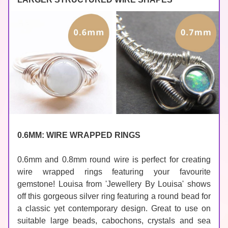
0.6MM: WIRE WRAPPED RINGS
0.6mm and 0.8mm round wire is perfect 
for creating 
wire wrapped rings featuring your favourite 
gemstone! Louisa from 
'Jewellery By Louisa'
 shows 
off this gorgeous silver ring featuring a round bead for 
a classic yet contemporary design. Great to use on 
suitable large 
beads
, 
cabochons
, 
crystals
 and sea 