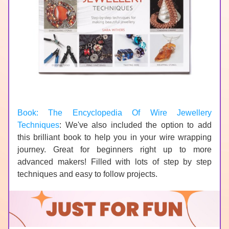
Book: The Encyclopedia Of Wire Jewellery 
Techniques
: We've also included the option to add 
this brilliant book to help you in your wire wrapping 
journey. Great for beginners right up to more 
advanced makers! Filled with lots of step by step 
techniques and easy to follow projects.