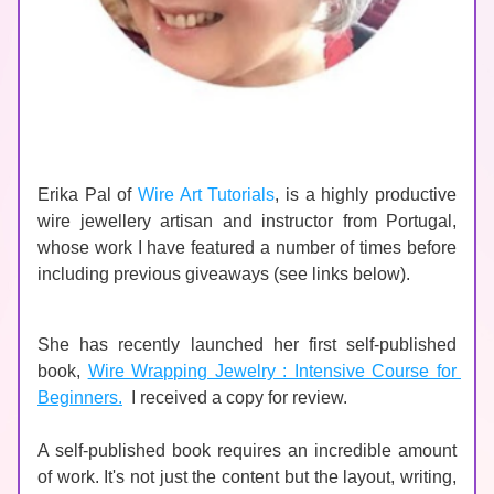
Erika Pal of 
Wire Art Tutorials
, is a highly productive 
wire jewellery artisan and instructor from Portugal, 
whose work I have featured a number of times before 
including previous giveaways (see links below).   
She has recently launched her first self-published 
book, 
Wire Wrapping Jewelry : Intensive Course for 
Beginners.
  I received a copy for review.
A self-published book requires an incredible amount 
of work. It's not just the content but the layout, writing, 