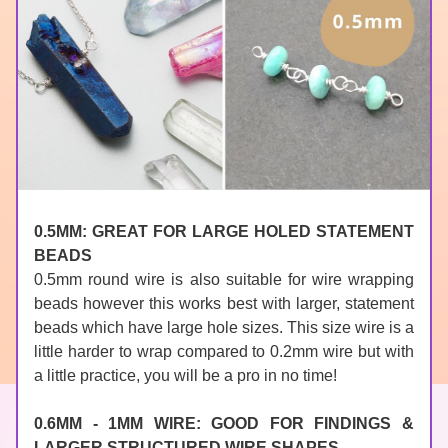
0.5MM: GREAT FOR LARGE HOLED STATEMENT 
BEADS
0.5mm round wire is also suitable for wire wrapping 
beads however this works best with larger, statement 
beads which have large hole sizes. This size wire is a 
little harder to wrap compared to 0.2mm wire but with 
a little practice, you will be a pro in no time!
0.6MM - 1MM WIRE: GOOD FOR FINDINGS & 
LARGER STRUCTURED WIRE SHAPES