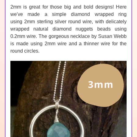
2mm is great for those big and bold designs! Here 
we've made a simple diamond wrapped ring 
using 
2mm sterling silver round wire
, with delicately 
wrapped natural 
diamond
 nuggets beads using 
0.2mm wire. The gorgeous necklace by 
Susan Webb
is made using 2mm wire and a thinner wire for the 
round circles.