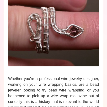
Whether you're a professional wire jewelry designer, 
working on your wire wrapping basics, are a bead 
jeweler looking to try bead wire wrapping, or you 
happened to pick up a wire wrap magazine out of 
curiosity this is a history that is relevant to the world 