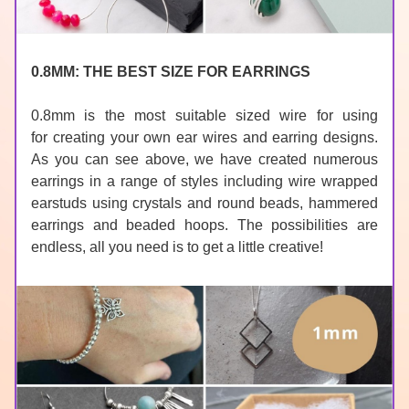
0.8MM: THE BEST SIZE FOR EARRINGS
0.8mm is the most suitable sized wire for using 
for 
creating your own ear wires
and earring designs. 
As you can see above, we have created numerous 
earrings in a range of styles including wire wrapped 
earstuds using crystals and round beads, hammered 
earrings and beaded hoops. The possibilities are 
endless, all you need is to get a little creative!