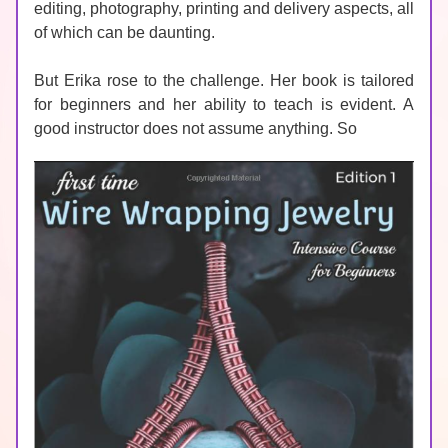
editing, photography, printing and delivery aspects, all 
of which can be daunting. 
But Erika rose to the challenge. Her book is tailored 
for beginners and her ability to teach is evident. A 
good instructor does not assume anything. So