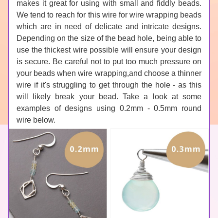
makes it great for using with small and fiddly beads. 
We tend to reach for this wire for wire wrapping beads 
which are in need of delicate and intricate designs. 
Depending on the size of the bead hole, being able to 
use the thickest wire possible will ensure your design 
is secure. Be careful not to put too much pressure on 
your beads when wire wrapping,and choose a thinner 
wire if it's struggling to get through the hole - as this 
will likely break your bead. Take a look at some 
examples of designs using 0.2mm - 0.5mm round 
wire below.