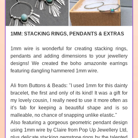
1MM: STACKING RINGS, PENDANTS & EXTRAS
1mm wire is wonderful for creating stacking rings, 
pendants and adding dimensions to your jewellery 
designs! We created the boho amazonite earrings 
featuring dangling hammered 1mm wire.
Ali fro
m 
Buttons & Beads
: "I used 1mm for this dainty 
bracelet, the first and only of its kind! It was a gift for 
my lovely cousin, I really need to use it more often as 
it’s fab for keeping a beautiful shape and is so 
malleable, no chance of snapping unlike 
elastic
."
Also featuring a gorgeous geometric pendant design 
using 1mm wire by Claire from 
Pop Up Jewellery Ltd
, 
plus delicate stacking gemstone rings by the talented 