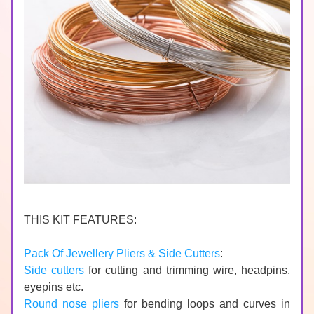
THIS KIT FEATURES:
Pack Of Jewellery Pliers & Side Cutters
:
Side cutters
 for cutting and trimming wire, headpins, 
eyepins etc.
Round nose pliers
 for bending loops and curves in 