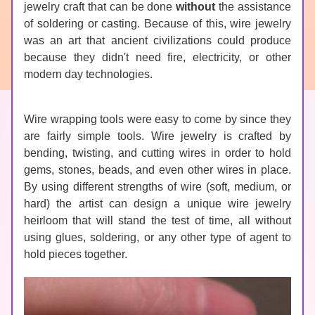
jewelry craft that can be done 
without
 the assistance 
of soldering or casting. Because of this, wire jewelry 
was an art that ancient civilizations could produce 
because they didn't need fire, electricity, or other 
modern day technologies.
Wire wrapping tools were easy to come by since they 
are fairly simple tools. Wire jewelry is crafted by 
bending, twisting, and cutting wires in order to hold 
gems, stones, beads, and even other wires in place. 
By using different strengths of wire (soft, medium, or 
hard) the artist can design a unique wire jewelry 
heirloom that will stand the test of time, all without 
using glues, soldering, or any other type of agent to 
hold pieces together.