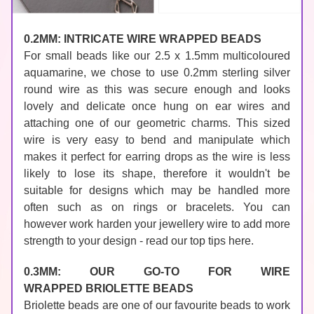
0.2MM: INTRICATE WIRE WRAPPED BEADS
For small beads like our 2.5 x 1.5mm 
multicoloured 
aquamarine
, we chose to use 
0.2mm sterling silver 
round wire
 as this was secure enough and looks 
lovely and delicate once hung on 
ear wires
 and 
attaching one of our geometric 
charms
. This sized 
wire is very easy to bend and manipulate which 
makes it perfect for earring drops as the wire is less 
likely to lose its shape, therefore it wouldn't be 
suitable for designs which may be handled more 
often such as on rings or bracelets. You can 
however 
work harden your jewellery wire to add more 
strength to your design - read our top tips here.
0.3MM: OUR GO-TO FOR WIRE 
WRAPPED 
BRIOLETTE BEADS
Briolette beads
 are one of our favourite beads to work 