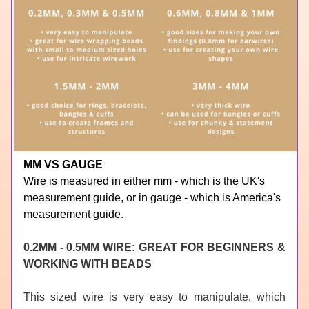
MM VS GAUGE
Wire is measured in either mm - which is the UK's 
measurement guide, or in gauge - which is America's 
measurement guide.
0.2MM - 0.5MM WIRE: GREAT FOR BEGINNERS & 
WORKING WITH BEADS
This sized wire is very easy to manipulate, which 