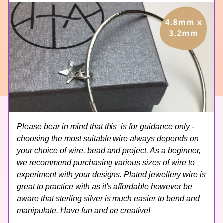
Please bear in mind that this  is for guidance only - 
choosing the most suitable wire always depends on 
your choice of wire, bead and project. As a beginner, 
we recommend purchasing various sizes of wire to 
experiment with your designs. Plated jewellery wire is 
great to practice with as it's affordable however be 
aware that sterling silver is much easier to bend and 
manipulate. Have fun and be creative!