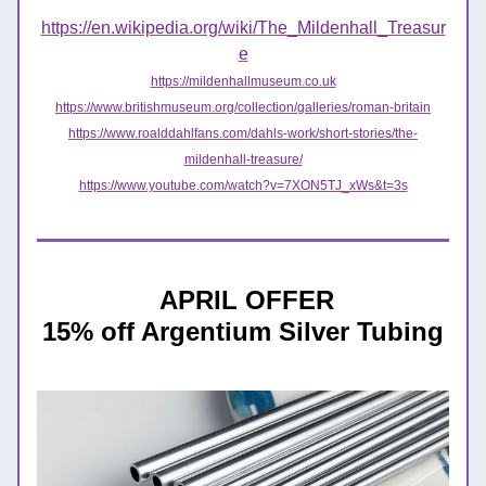
https://en.wikipedia.org/wiki/The_Mildenhall_Treasur
e
https://mildenhallmuseum.co.uk
https://www.britishmuseum.org/collection/galleries/roman-britain
https://www.roalddahlfans.com/dahls-work/short-stories/the-
mildenhall-treasure/
https://www.youtube.com/watch?v=7XON5TJ_xWs&t=3s
APRIL OFFER
15% off Argentium Silver Tubing