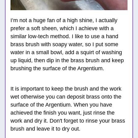
I’m not a huge fan of a high shine, I actually 
prefer a soft sheen, which I achieve with a 
similar low-tech method. I like to use a hand 
brass brush with soapy water, so I put some 
water in a small bowl, add a squirt of washing 
up liquid, then dip in the brass brush and keep 
brushing the surface of the Argentium. 
It is important to keep the brush and the work 
wet otherwise you can deposit brass onto the 
surface of the Argentium. When you have 
achieved the finish you want, just rinse the 
work and dry it. Don't forget to rinse your brass 
brush and leave it to dry out. 