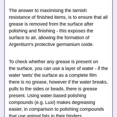
The answer to maximising the tarnish 
resistance of finished items, is to ensure that all 
grease is removed from the surface after 
polishing and finishing - this exposes the 
surface to air, allowing the formation of 
Argentium's protective ger
manium oxide.
To check whether any grease is present on 
the 
surface, you can use a layer of water -
 if the 
water 'wets' the surface as a complete film 
there is no grease, however if the water breaks, 
pulls to the sides or beads, there is grease 
present. Using water-based polishing 
compounds (e.g. Luxi) makes degreasing 
easier, in comparison to polishing compounds 
that use animal fats in their binders. 