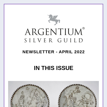
NEWSLETTER - APRIL 2022
IN THIS ISSUE