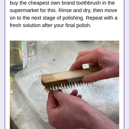
buy the cheapest own brand toothbrush in
 the 
supermarket for this. Rinse and dry, then move 
on to the next stage of polishing. Repeat with a 
fresh solution after your final polish.