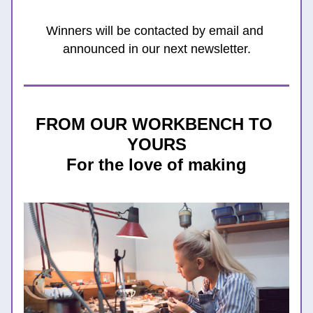
Winners will be contacted by email and 
announced in our next newsletter.
FROM OUR WORKBENCH TO 
YOURS
For the love of making