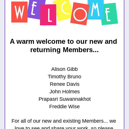
A warm welcome to our new and 
returning Members...
Alison Gibb
Timothy Bruno
Renee Davis
John Holmes
Prapasri Suwannakhot
Freddie Wise
For all of our new and existing Members... we 
lov
e to see and share your work, so please 