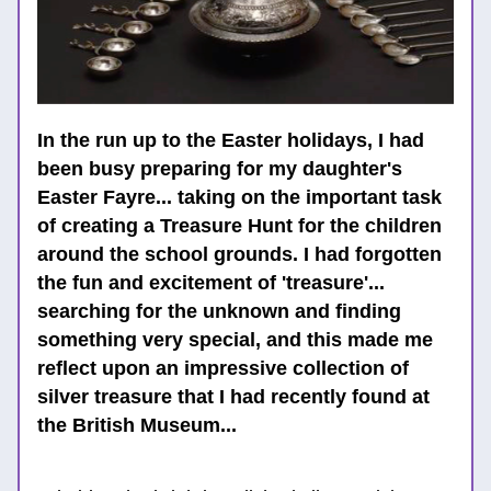
In the run up to the Easter holidays, I had 
been busy preparing for my daughter's 
Easter Fayre... taking on the important task 
of creating a Treasure Hunt for the children 
around the school grounds. I had forgotten 
the fun and excitement of 'treasure'... 
searching for the unknown and finding 
something very special, and this made me 
reflect upon an impressive collection of 
silver treasure that I had recently found at 
the British Museum...