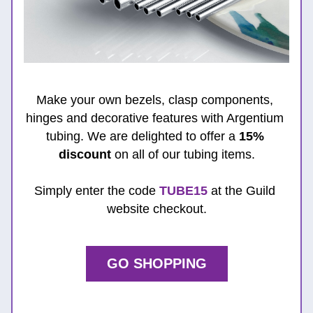
Make your own bezels, clasp components, 
hinges and decorative features with Argentium 
tubing. We are delighted to offer a 
15% 
discount
 on all of our tubing items.
Simply enter the code 
TUBE15
 at the Guild 
website checkout.
GO SHOPPING