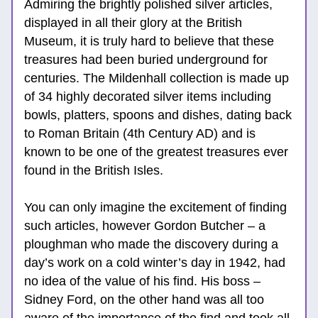
Admiring the brightly polished silver articles, 
displayed in all their glory at the British 
Museum, it is truly hard to believe that these 
treasures had been buried underground for 
centuries. The Mildenhall collection is made up 
of 34 highly decorated silver items including 
bowls, platters, spoons and dishes, dating back 
to Roman Britain (4th Century AD) and is 
known to be one of the greatest treasures ever 
found in the British Isles. 
You can only imagine the excitement of finding 
such articles, however Gordon Butcher – a 
ploughman who made the discovery during a 
day’s work on a cold winter’s day in 1942, had 
no idea of the value of his find. His boss – 
Sidney Ford, on the other hand was all too 