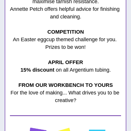
maximise tarnish resistance.
Annette Petch offers helpful advice for finishing 
and cleaning.
COMPETITION
An Easter eggcup themed challenge for you. 
Prizes to be won!
APRIL 
OFFER
15% discount
 on all Argentium tubing.
FROM OUR WORKBENCH TO YOURS
For the love of making... What drives you to be 
creative?