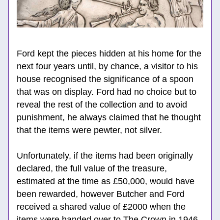
Ford kept the pieces hidden at his home for the 
next four years until, by chance, a visitor to his 
house recognised the significance of a spoon 
that was on display. Ford had no choice but to 
reveal the rest of the collection and to avoid 
punishment, he always claimed that he thought 
that the items were pewter, not silver.
Unfortunately, if the items had been originally 
declared, the full value of the t
reasure, 
estimated at the time as £50,000, would have 
been rewarded, however Butcher and Ford 
received a shared value of £2000 when the 
items were handed over to The Crown in 1946.