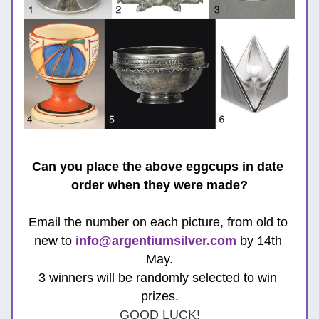
Can you place the above eggcups in date 
order when they were made?
Email the number on each picture, from old to 
new to 
info@argentiumsilver.com
 b
y 14th 
May.
3 winners will be randomly selected to win 
prizes.
GOOD LUCK!