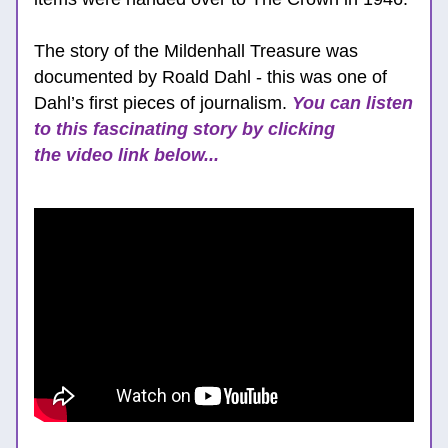
The story of the Mildenhall Treasure was 
documented by Roald Dahl - this was one of 
Dahl’s first pieces of journalism. 
You can listen 
to this fascinating story by clicking 
the video link below...  