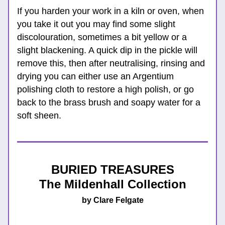
If you harden your work in a kiln or oven, when 
you take it out you may find some slight 
discolouration, sometimes a bit yellow or a 
slight blackening. A quick dip in the pickle will 
remove this, then after neutralising, rinsing and 
drying you can either use an Argentium 
polishing cloth to restore a high polish, or go 
back to the brass brush and soapy water for a 
soft sheen.
BURIED TREASURES
The Mildenhall Collection
by Clare Felgate