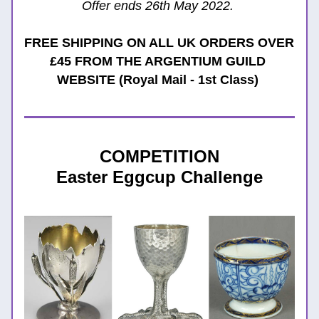
Offer ends 26th May 2022. 
FREE SHIPPING ON ALL UK ORDERS OVER 
£45 FROM THE ARGENTIUM GUILD 
WEBSITE (Royal Mail - 1st Class)
COMPETITION
Easter Eggcup Challenge