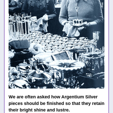
We are often asked how 
Argentium Silver 
pieces should be finished so that they retain 
their bright shine and lustre. 