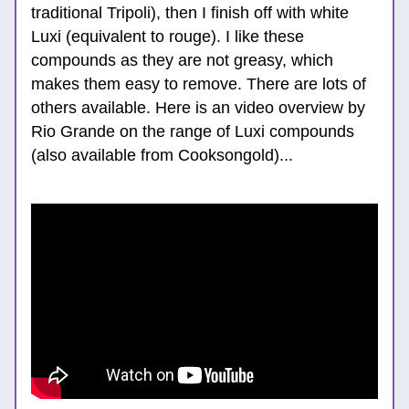
traditional Tripoli), then I finish off with white 
Luxi (equivalent to rouge). I like these 
compounds as they are not greasy, which 
makes them easy to remove. There are lots of 
others available. Here is an video overview by 
Rio Grande on the range of Luxi compounds 
(also available from Cooksongold)...