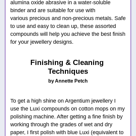
alumina oxide abrasive in a water-soluble 
binder and are suitable for use with 
various 
precious
 and non-precious metals. Safe 
to use and easy to clean up, these assorted 
compounds will help you achieve the best finish 
for your jewellery designs.
Finishing & Cleaning 
Techniques
by Annette Petch
To get a high shine on Argentium jewellery I 
use the Luxi compounds on cotton mops on my 
polishing machine. After getting a fine finish by 
working through the grades of wet and dry 
paper, I first polish with blue Luxi (equivalent to 