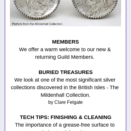
MEMBERS
We offer a warm welcome to our new & 
returning Guild Members. 
BURIED TREASURES
We look at one of the most significant silver 
collections discovered in the British Isles - The 
Mildenhall Collection.
by Clare Felgate
TECH TIPS: FINISHING & CLEANING
The importance of a grease-free surface to 