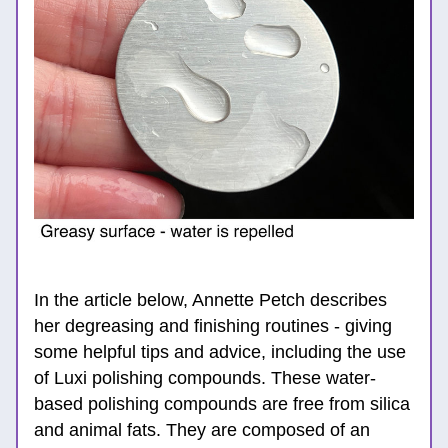
In the article below, Annette Petch describes 
her degreasing and finishing routines - giving 
some helpful tips and advice, including the use 
of Luxi polishing compounds. These water-
based polishing compounds are free from silica 
and animal fats. They are composed of an 