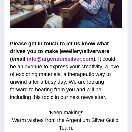
Please get in touch to let us know what 
drives you to make jewellery/silverware 
(email 
info@argentiumsilver.com
).
 It could 
be 
an avenue to express your 
creativity, a love 
of exploring materials, a therapeutic way to 
unwind after a busy day. 
We are looking 
forw
ard to hearing from 
you and will be 
including this topic in our next newsletter.
'Keep making!'
Warm wishes from the Argentium Silver Guild 
Team.