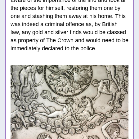
aware o
f the importance of the find and took all 
the pieces for himself, restoring them one by 
one and stashing them away at his home. This 
was indeed a criminal offence as, by British 
law, any gold and silver finds would be classed 
as property of The Crown and would need to be 
immediately declared to the po
lice. 