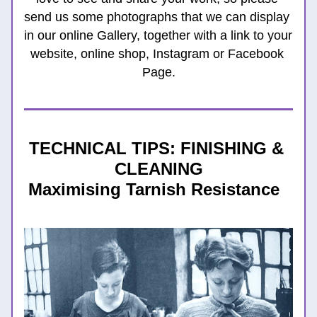
send us some photographs that we can display 
in our online Gallery, together with a link to your 
website, online shop, Instagram or Facebook 
Page.
TECHNICAL TIPS: FINISHING & 
CLEANING
Maximising Tarnish Resistance  