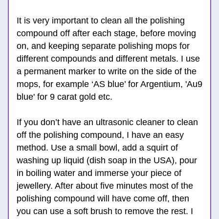
It is very important to clean all the polishing 
compound off after each stage, before moving 
on, and keeping separate polishing mops for 
different compounds and different metals. I use 
a permanent marker to write on the side of the 
mops, for example ‘AS blue’ for Argentium, 'Au9 
blue' for 9 carat gold etc.
If you don’t have an ultrasonic cleaner to clean 
off the polishing compound, I have an easy 
method. Use a small bowl, add a squirt of 
washing up liquid (dish soap in the USA), pour 
in boiling water and immerse your piece of 
jewellery. After about five minutes most of the 
polishing compound will have come off, then 
you can use a soft brush to remove the rest. I 