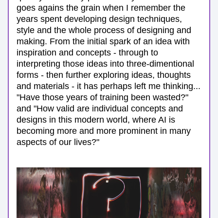
goes agains the grain when I remember the 
years spent developing design techniques, 
style and the whole process of designing and 
making. From the initial spark of an idea with 
inspiration and concepts - through to 
interpreting those ideas into three-dimentional 
forms - then further exploring ideas, thoughts 
and materials - it has perhaps left me thinking... 
"Have those years of training been wasted?" 
and "How valid are individual concepts and 
designs in this modern world, where AI is 
becoming more and more prominent in many 
aspects of our lives?"