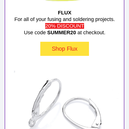
FLUX
For all of your fusing and soldering projects.
20% DISCOUNT
Use code 
SUMMER20
 at checkout.
Shop Flux