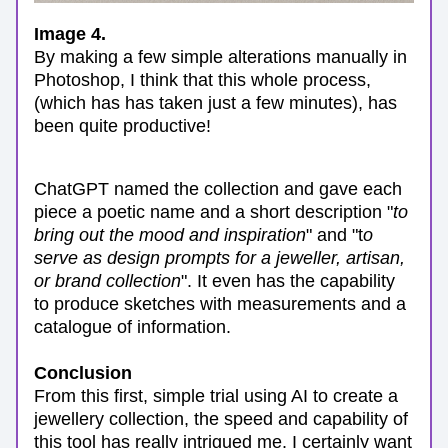
Image 4.
By making a few simple alterations manually in 
Photoshop, I think that this whole process, 
(which has has taken just a few minutes), has 
been quite productive! 
ChatGPT named the collection and gave each 
piece a poetic name and a short description "
to 
bring out the mood and inspiration
" and "t
o 
serve as design prompts for a jeweller, artisan, 
or brand collection
". It even has the capability 
to produce sketches with measurements and a 
catalogue of information. 
Conclusion
From this first, simple trial using AI to create a 
jewellery collection, the speed and capability of 
this tool has really intrigued me. I certainly want 