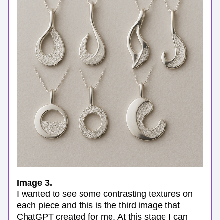
Image 3.
I wanted to see some contrasting textures on 
each piece and this is the third image that 
ChatGPT created for me. At this stage I can 