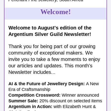
Welcome!
Welcome to August's edition of the 
Argentium Silver Guild Newsletter!
Thank you for being part of our growing 
community of exceptional makers. We 
invite you to take a few moments to enjoy 
our articles and updates. 
This month's 
Newsletter includes...
AI & the Future of Jewellery Design: 
A New 
Era of Craftsmanship
Competition Crossword: 
Winner announced
Summer Sale:
 20% discount on selected items
Argentium in Action:
 with Elizabeth Hunt & 