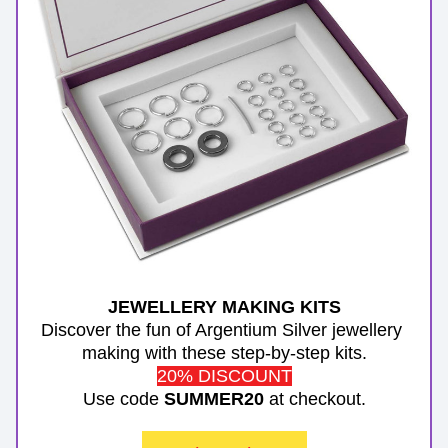
JEWELLERY MAKING KITS
Discover the fun of Argentium Silver jewellery 
making with these step-by-step kits.
20% DISCOUNT
Use code 
SUMMER20
 at checkout.