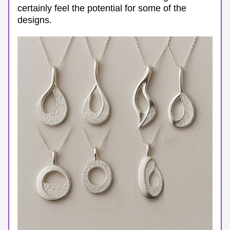
certainly feel the potential for some of the 
designs.