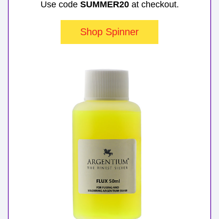
Use code 
SUMMER20
 at checkout.
Shop Spinner