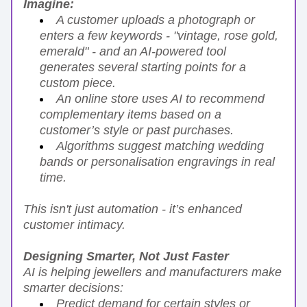
Imagine:
A customer uploads a photograph or 
enters a few keywords - "vintage, rose gold, 
emerald" - and an AI-powered tool 
generates several starting points for a 
custom piece.
An online store uses AI to recommend 
complementary items based on a 
customer’s style or past purchases.
Algorithms suggest matching wedding 
bands or personalisation engravings in real 
time.
This isn't just automation - it’s enhanced 
customer intimacy.
Designing Smarter, Not Just Faster
AI is helping jewellers and manufacturers make 
smarter decisions:
Predict demand for certain styles or 