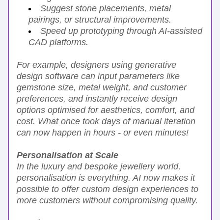
Suggest stone placements, metal 
pairings, or structural improvements.
Speed up prototyping through AI-assisted 
CAD platforms.
For example, designers using generative 
design software can input parameters like 
gemstone size, metal weight, and customer 
preferences, and instantly receive design 
options optimised for aesthetics, comfort, and 
cost. What once took days of manual iteration 
can now happen in hours - or even minutes!
Personalisation at Scale
In the luxury and bespoke jewellery world, 
personalisation is everything. AI now makes it 
possible to offer custom design experiences to 
more customers without compromising quality.