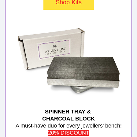
Shop Kits
SPINNER TRAY & 
CHARCOAL BLOCK
A must-have duo for every jewellers' bench!
20% DISCOUNT