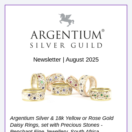
Newsletter | August 2025
Argentium Silver & 18k Yellow or Rose Gold 
Daisy Rings, set with Precious Stones - 
Penchant Fine Jewellery, South Africa