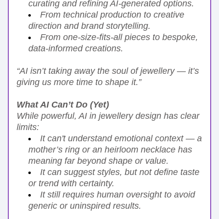
curating and refining AI-generated options.
From technical production to creative 
direction and brand storytelling.
From one-size-fits-all pieces to bespoke, 
data-informed creations.
“AI isn’t taking away the soul of jewellery — it’s 
giving us more time to shape it.”
What AI Can’t Do (Yet)
While powerful, AI in jewellery design has clear 
limits:
It can't understand emotional context — a 
mother’s ring or an heirloom necklace has 
meaning far beyond shape or value.
It can suggest styles, but not define taste 
or trend with certainty.
It still requires human oversight to avoid 
generic or uninspired results.