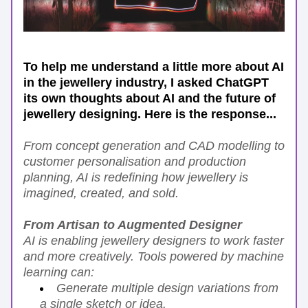
To help me understand a little more about AI 
in the jewellery industry, I asked ChatGPT 
its own thoughts about AI and the future of 
jewellery designing. Here is the response...
From concept generation and CAD modelling to 
customer personalisation and production 
planning, AI is redefining how jewellery is 
imagined, created, and sold.
From Artisan to Augmented Designer
AI is enabling jewellery designers to work faster 
and more creatively. Tools powered by machine 
learning can:
Generate multiple design variations from 
a single sketch or idea.