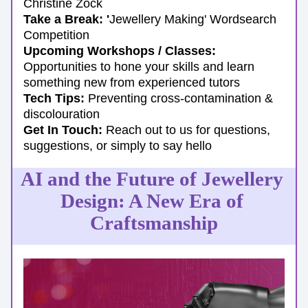
Christine Zock
Take a Break: '
Jewellery Making' Wordsearch 
Competition
Upcoming Workshops / Classes:
Opportunities to hone your skills and learn 
something new from experienced tutors
Tech Tips:
 Preventing cross-contamination & 
discolouration
Get In Touch: 
Reach out to us for questions, 
suggestions, or simply to say hello
AI and the Future of Jewellery 
Design: A New Era of 
Craftsmanship