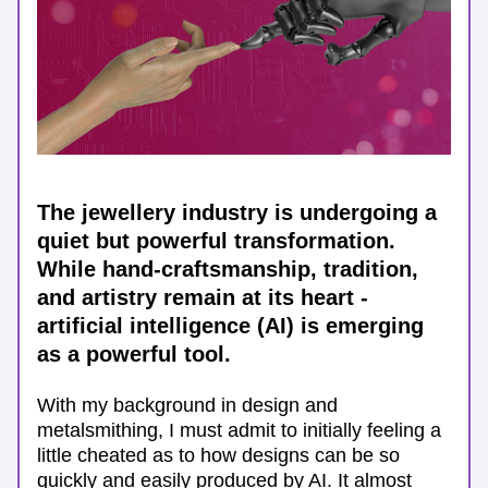
The jewellery industry is undergoing a 
quiet but powerful transformation. 
While hand-craftsmanship, tradition, 
and artistry remain at its heart - 
artificial intelligence (AI) is emerging 
as a powerful tool. 
With my background in design and 
metalsmithing, I must admit to initially feeling a 
little cheated as to how designs can be so 
quickly and easily produced by AI. It almost 