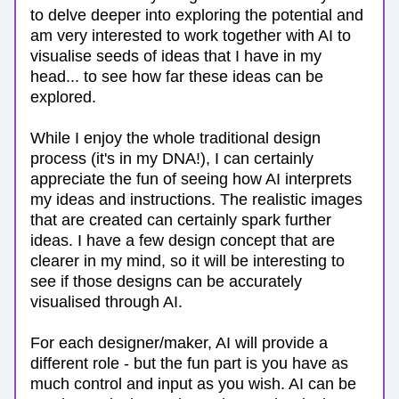
to delve deeper into exploring the potential and 
am very interested to work together with AI to 
visualise seeds of ideas that I have in my 
head... to see how far these ideas can be 
explored. 
While I enjoy the whole traditional design 
process (it's in my DNA!), I can certainly 
appreciate the fun of seeing how AI interprets 
my ideas and instructions. The realistic images 
that are created can certainly spark further 
ideas. I have a few design concept that are 
clearer in my mind, so it will be interesting to 
see if those designs can be accurately 
visualised through AI.
For each designer/maker, AI will provide a 
different role - but the fun part is you have as 
much control and input as you wish. AI can be 