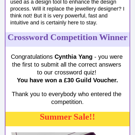
used as a design tool to enhance the design 
process. Will it replace the jewellery designer? I 
think not! But it is very powerful, fast and 
intuitive and is certainly here to stay. 
Crossword Competition Winner
Congratulations 
Cynthia Yang
 - you were 
the first to submit all the correct answers 
to our crossword quiz! 
You have won a £30 Guild Voucher.
Thank you to everybody who entered the 
competition.
Summer Sale!!