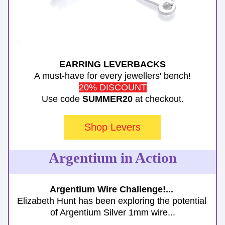
EARRING LEVERBACKS
A must-have for every jewellers' bench!
20% DISCOUNT
Use code 
SUMMER20
 at checkout.
Shop Levers
Argentium in Action
Argentium Wire Challenge!... 
Elizabeth Hunt has been exploring the potential 
of Argentium Silver 1mm wire...