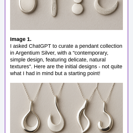
Image 1. 
I asked ChatGPT to curate a pendant collection 
in Argentium Silver, with a "contemporary, 
simple design, featuring delicate, natural 
textures". Here are the initial designs - not quite 
what I had in mind but a starting point!