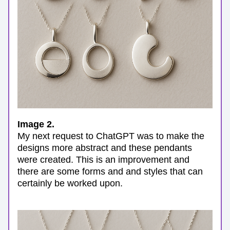
Image 2.
My next request to ChatGPT was to make the 
designs more abstract and these pendants 
were created. This is an improvement and 
there are some forms and and styles that can 
certainly be worked upon.