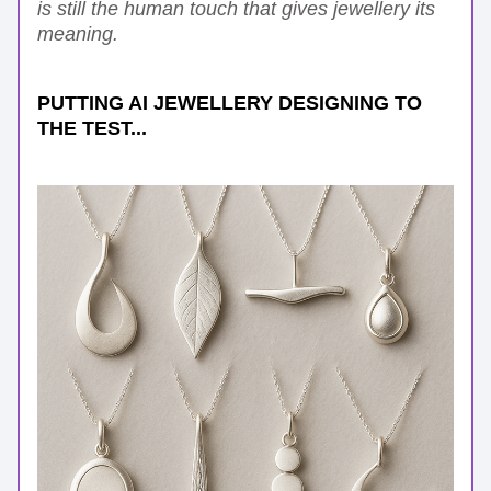
is still the human touch that gives jewellery its 
meaning.
PUTTING AI JEWELLERY DESIGNING TO 
THE TEST...