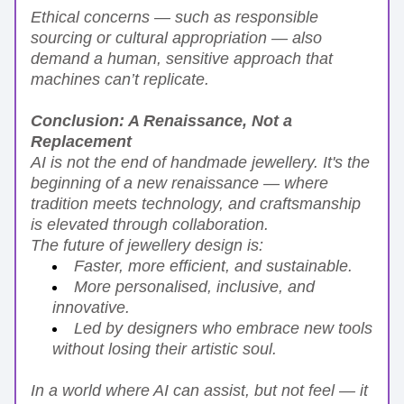
Ethical concerns — such as responsible 
sourcing or cultural appropriation — also 
demand a human, sensitive approach that 
machines can’t replicate.
Conclusion: A Renaissance, Not a 
Replacement
AI is not the end of handmade jewellery. It's the 
beginning of a new renaissance — where 
tradition meets technology, and craftsmanship 
is elevated through collaboration.
The future of jewellery design is:
Faster, more efficient, and sustainable.
More personalised, inclusive, and 
innovative.
Led by designers who embrace new tools 
without losing their artistic soul.
In a world where AI can assist, but not feel — it 