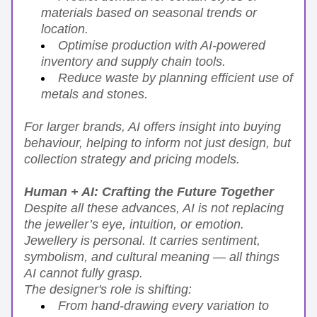
materials based on seasonal trends or 
location.
Optimise production with AI-powered 
inventory and supply chain tools.
Reduce waste by planning efficient use of 
metals and stones.
For larger brands, AI offers insight into buying 
behaviour, helping to inform not just design, but 
collection strategy and pricing models.
Human + AI: Crafting the Future Together
Despite all these advances, AI is not replacing 
the jeweller’s eye, intuition, or emotion. 
Jewellery is personal. It carries sentiment, 
symbolism, and cultural meaning — all things 
AI cannot fully grasp.
The designer's role is shifting:
From hand-drawing every variation to 