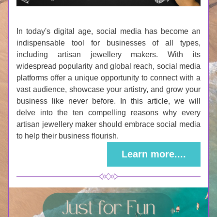
In today's digital age, social media has become an 
indispensable tool for businesses of all types, 
including artisan jewellery makers. With its 
widespread popularity and global reach, social media 
platforms offer a unique opportunity to connect with a 
vast audience, showcase your artistry, and grow your 
business like never before. In this article, we will 
delve into the ten compelling reasons why every 
artisan jewellery maker should embrace social media 
to help their business flourish.
Learn more....