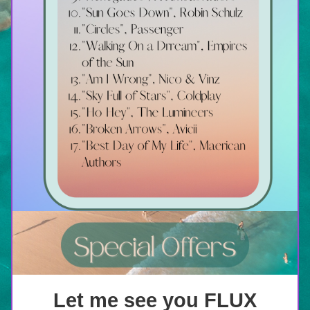
Let me see you FLUX