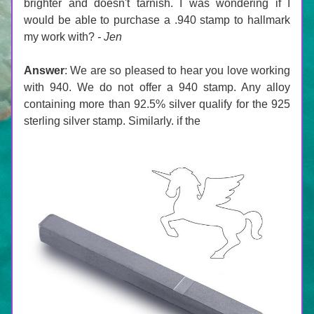
brighter and doesn't tarnish. I was wondering if I 
would be able to purchase a .940 stamp to hallmark 
my work with? 
- Jen
Answer
: 
We are so pleased to hear you love working 
with 940. We do not offer a 940 stamp. Any alloy 
containing more than 92.5% silver qualify for the 925 
sterling silver stamp. Similarly. if the 