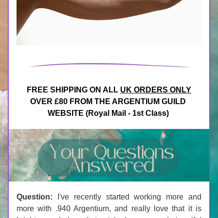
FREE SHIPPING ON ALL 
UK ORDERS ONLY
OVER £80 FROM THE ARGENTIUM GUILD 
WEBSITE (Royal Mail - 1st Class)
Question:
 I've recently started working more and 
more with .940 Argentium, and really love that it is 