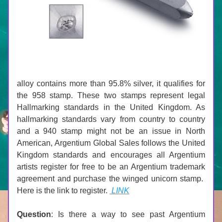
alloy contains more than 95.8% silver, it qualifies for 
the 958 stamp. These two stamps represent legal 
Hallmarking standards in the United Kingdom. As 
hallmarking standards vary from country to country 
and a 940 stamp might not be an issue in North 
American, Argentium Global Sales follows the United 
Kingdom standards and encourages all Argentium 
artists register for free to be an Argentium trademark 
agreement and purchase the winged unicorn stamp.  
Here is the link to register. 
 LINK
Question
: Is there a way to see past Argentium 