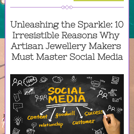
Unleashing the Sparkle: 10 
Irresistible Reasons Why 
Artisan Jewellery Makers 
Must Master Social Media