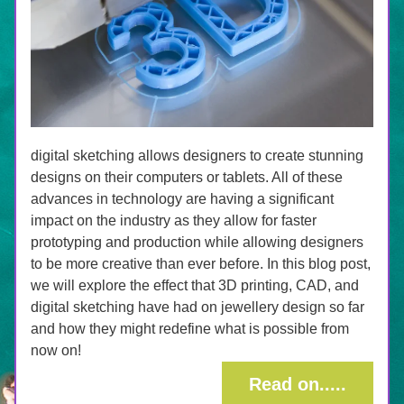
digital sketching allows designers to create stunning 
designs on their computers or tablets. All of these 
advances in technology are having a significant 
impact on the industry as they allow for faster 
prototyping and production while allowing designers 
to be more creative than ever before. In this blog post, 
we will explore the effect that 3D printing, CAD, and 
digital sketching have had on jewellery design so far 
and how they might redefine what is possible from 
now on!
Read on.....