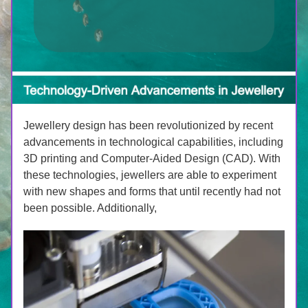
Jewellery design has been revolutionized by recent 
advancements in technological capabilities, including 
3D printing and Computer-Aided Design (CAD). With 
these technologies, jewellers are able to experiment 
with new shapes and forms that until recently had not 
been possible. Additionally, 