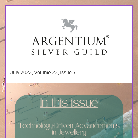
July 2023, Volume 23, Issue 7