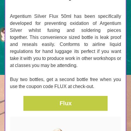
﻿Argentium Silver Flux 50ml has been specifically 
developed for preventing oxidation of Argentium 
Silver whilst fusing and soldering pieces 
together. This convenience sized bottle is leak proof 
and reseals easily. Conforms to airline liquid 
regulations for hand luggage its perfect if you want 
take it with you to produce work in other workshops or 
at classes you may be attending.
Buy two bottles, get a second bottle free when you 
use the coupon code FLUX at check-out.
Flux