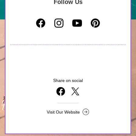
Follow Us
Share on social
Visit Our Website