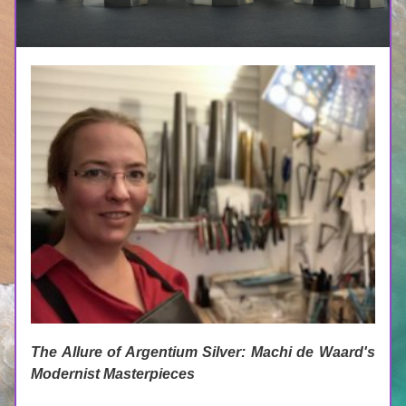
The Allure of Argentium Silver: Machi de Waard's 
Modernist Masterpieces