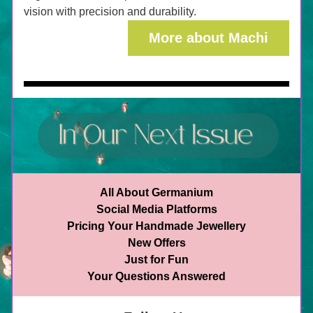
vision with precision and durability.
More about Machi
All About Germanium
Social Media Platforms
Pricing Your Handmade Jewellery
New Offers
Just for Fun
Your Questions Answered