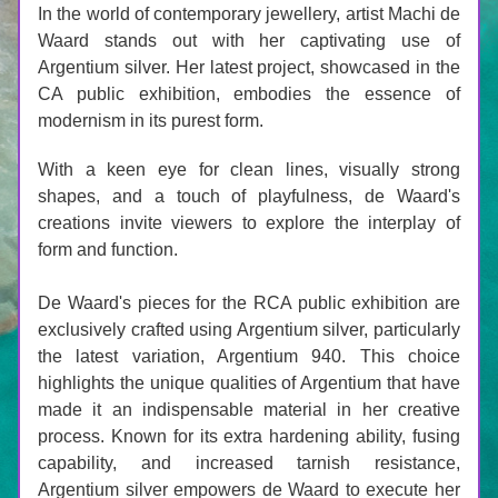
In the world of contemporary jewellery, artist Machi de 
Waard stands out with her captivating use of 
Argentium silver. Her latest project, showcased in the 
CA public exhibition, embodies the essence of 
modernism in its purest form. 
With a keen eye for clean lines, visually strong 
shapes, and a touch of playfulness, de Waard's 
creations invite viewers to explore the interplay of 
form and function.
De Waard's pieces for the RCA public exhibition are 
exclusively crafted using Argentium silver, particularly 
the latest variation, Argentium 940. This choice 
highlights the unique qualities of Argentium that have 
made it an indispensable material in her creative 
process. Known for its extra hardening ability, fusing 
capability, and increased tarnish resistance, 
Argentium silver empowers de Waard to execute her 